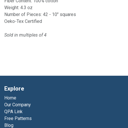
Fiber Content: 100% cotton
Weight: 4.3 oz
Number of Pieces: 42 - 10" squares
Oeko-Tex Certified
Sold in multiples of 4
Explore
Home
Our Company
QPA Link
Free Patterns
Blog