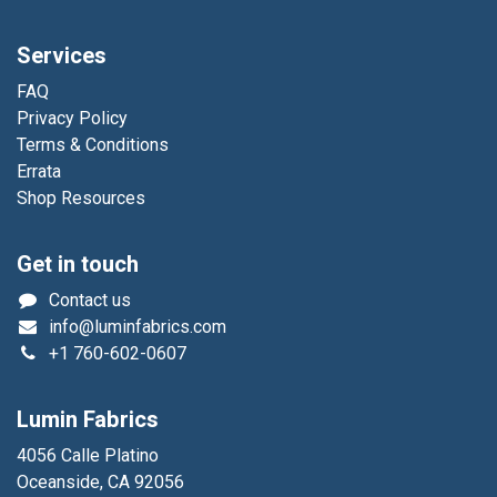
Services
FAQ
Privacy Policy
Terms & Conditions
Errata
Shop Resources
Get in touch
Contact us
info@luminfabrics.com
+1
760-602-0607
Lumin Fabrics
4056 Calle Platino
Oceanside, CA 92056