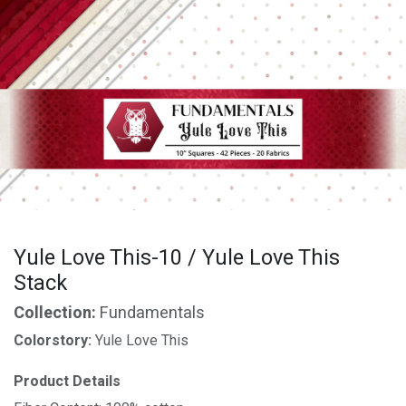
Yule Love This-10 / Yule Love This
Stack
Collection:
Fundamentals
Colorstory:
Yule Love This
Product Details