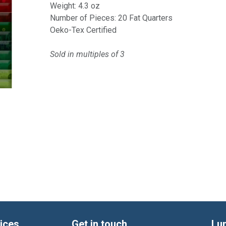
Weight: 4.3 oz
Number of Pieces: 20 Fat Quarters
Oeko-Tex Certified
Sold in multiples of 3
ices
Get in touch
Lu