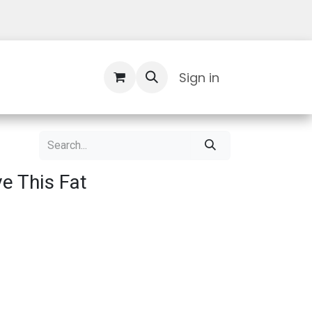
Contact Us
Sign in
ve This Fat