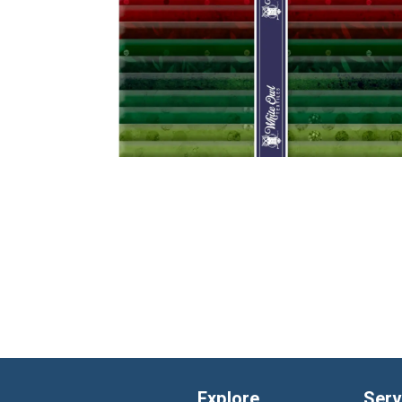
Explore
Serv