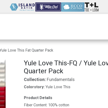
Wholesale
Our Company
Resources
Yule Love This Fat Quarter Pack
Yule Love This-FQ / Yule Lo
Quarter Pack
Collection:
Fundamentals
Colorstory:
Yule Love This
Product Details
Fiber Content: 100% cotton