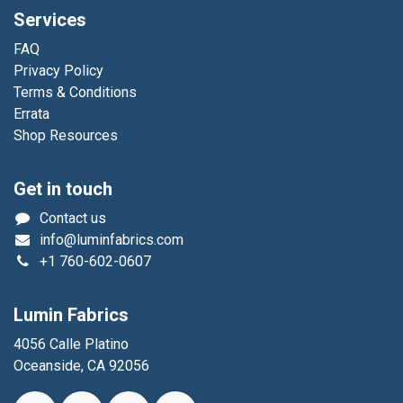
Services
FAQ
Privacy Policy
Terms & Conditions
Errata
Shop Resources
Get in touch
Contact us
info@luminfabrics.com
+1
760-602-0607
Lumin Fabrics
4056 Calle Platino
Oceanside, CA 92056