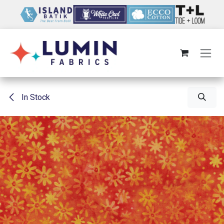
Skip to Content
In Stock