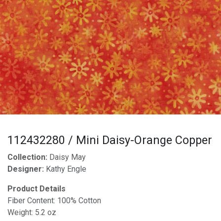
112432280 / Mini Daisy-Orange Copper
Collection:
Daisy May
Designer:
Kathy Engle
Product Details
Fiber Content: 100% Cotton
Weight: 5.2 oz