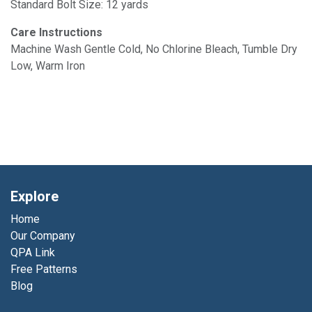
Standard Bolt Size: 12 yards
Care Instructions
Machine Wash Gentle Cold, No Chlorine Bleach, Tumble Dry
Low, Warm Iron
Explore
Home
Our Company
QPA Link
Free Patterns
Blog