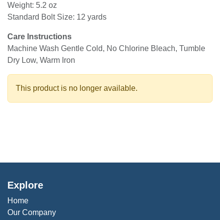
Weight: 5.2 oz
Standard Bolt Size: 12 yards
Care Instructions
Machine Wash Gentle Cold, No Chlorine Bleach, Tumble
Dry Low, Warm Iron
This product is no longer available.
Explore
Home
Our Company