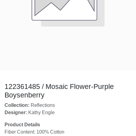
122361485 / Mosaic Flower-Purple
Boysenberry
Collection:
Reflections
Designer:
Kathy Engle
Product Details
Fiber Content: 100% Cotton