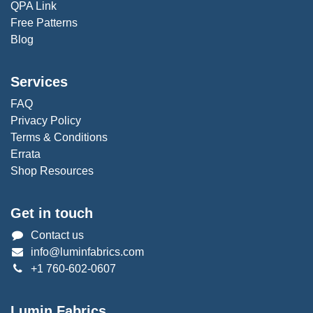
QPA Link
Free Patterns
Blog
Services
FAQ
Privacy Policy
Terms & Conditions
Errata
Shop Resources
Get in touch
Contact us
info@luminfabrics.com
+1
760-602-0607
Lumin Fabrics