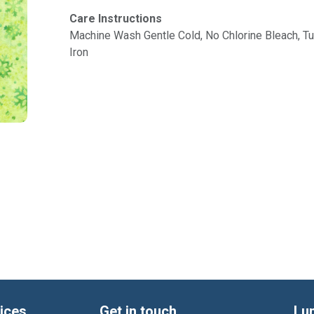
Care Instructions
Machine Wash Gentle Cold, No Chlorine Bleach, 
Iron
ices
Get in touch
Lu