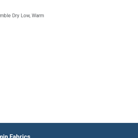
Tumble Dry Low, Warm
min Fabrics