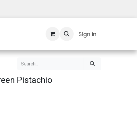
Contact Us
Sign in
een Pistachio