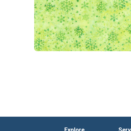
Explore
Serv