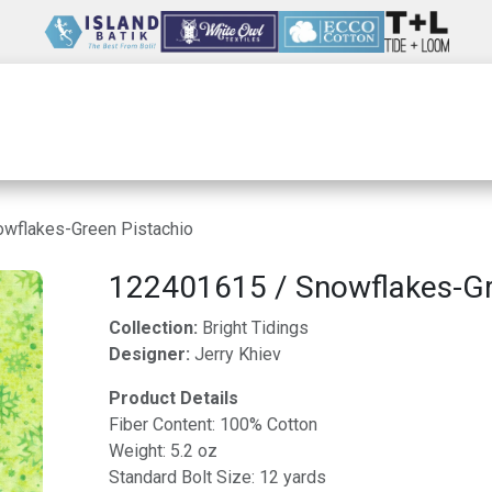
Wholesale
Our Company
Resources
wflakes-Green Pistachio
122401615 / Snowflakes-Gr
Collection:
Bright Tidings
Designer:
Jerry Khiev
Product Details
Fiber Content: 100% Cotton
Weight: 5.2 oz
Standard Bolt Size: 12 yards