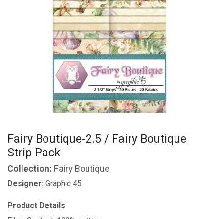
Fairy Boutique-2.5 / Fairy Boutique
Strip Pack
Collection:
Fairy Boutique
Designer:
Graphic 45
Product Details