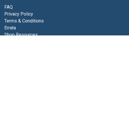
FAQ
Privacy Policy
Terms & Conditions
Errata
Shop Resources
Get in touch
Contact us
info@luminfabrics.com
+1
760-602-0607
Lumin Fabrics
4056 Calle Platino
Oceanside, CA 92056