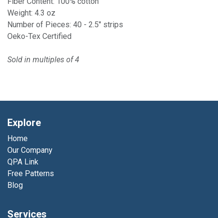
Fiber Content: 100% cotton
Weight: 4.3 oz
Number of Pieces: 40 - 2.5" strips
Oeko-Tex Certified
Sold in multiples of 4
Explore
Home
Our Company
QPA Link
Free Patterns
Blog
Services