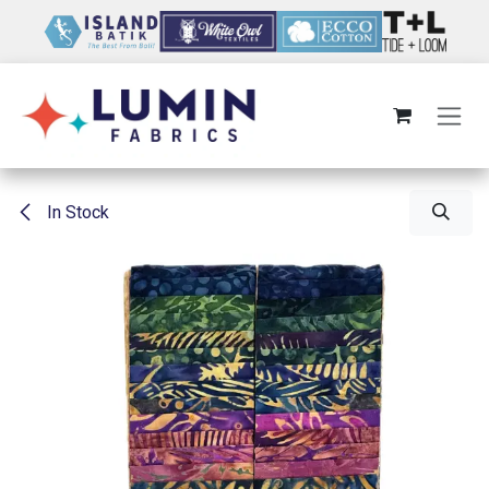
Skip to Content
In Stock