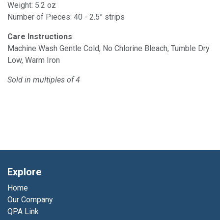
Weight: 5.2 oz
Number of Pieces: 40 - 2.5” strips
Care Instructions
Machine Wash Gentle Cold, No Chlorine Bleach, Tumble Dry
Low, Warm Iron
Sold in multiples of 4
Explore
Home
Our Company
QPA Link