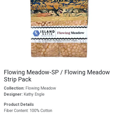
Flowing Meadow-SP / Flowing Meadow
Strip Pack
Collection:
Flowing Meadow
Designer:
Kathy Engle
Product Details
Fiber Content: 100% Cotton