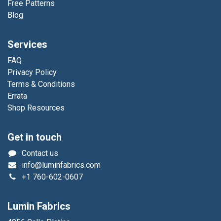
Free Patterns
Blog
Services
FAQ
Privacy Policy
Terms & Conditions
Errata
Shop Resources
Get in touch
Contact us
info@luminfabrics.com
+1
760-602-0607
Lumin Fabrics