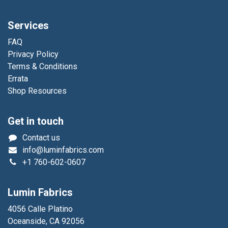
Services
FAQ
Privacy Policy
Terms & Conditions
Errata
Shop Resources
Get in touch
Contact us
info@luminfabrics.com
+1
760-602-0607
Lumin Fabrics
4056 Calle Platino
Oceanside, CA 92056