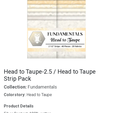
Head to Taupe-2.5 / Head to Taupe
Strip Pack
Collection:
Fundamentals
Colorstory:
Head to Taupe
Product Details