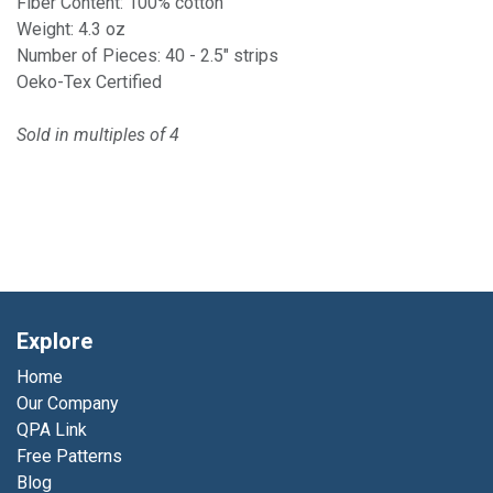
Fiber Content: 100% cotton
Weight: 4.3 oz
Number of Pieces: 40 - 2.5" strips
Oeko-Tex Certified
Sold in multiples of 4
Explore
Home
Our Company
QPA Link
Free Patterns
Blog