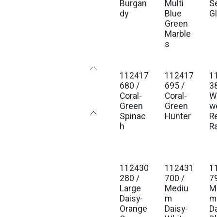
Burgan
Multi
S
dy
Blue
G
Green
Marble
s
112417
112417
1
680 /
695 /
3
Coral-
Coral-
Wi
Green
Green
w
Spinac
Hunter
R
h
Ra
112430
112431
1
280 /
700 /
7
Large
Mediu
M
Daisy-
m
m
Orange
Daisy-
D