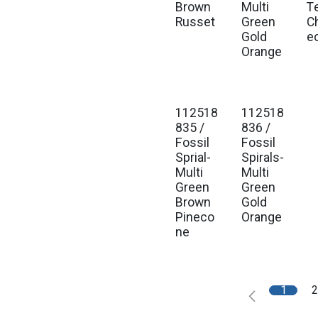
Brown
Multi
T
Russet
Green
C
Gold
e
Orange
112518
112518
835 /
836 /
Fossil
Fossil
Sprial-
Spirals-
Multi
Multi
Green
Green
Brown
Gold
Pineco
Orange
ne
1
2