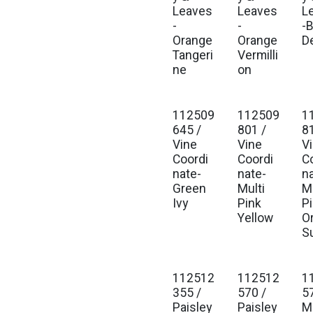
Leaves
Leaves
L
-
-
-
Orange
Orange
D
Tangeri
Vermilli
ne
on
112509
112509
1
645 /
801 /
8
Vine
Vine
V
Coordi
Coordi
C
nate-
nate-
n
Green
Multi
Mu
Ivy
Pink
P
Yellow
O
S
112512
112512
1
355 /
570 /
5
Paisley
Paisley
M