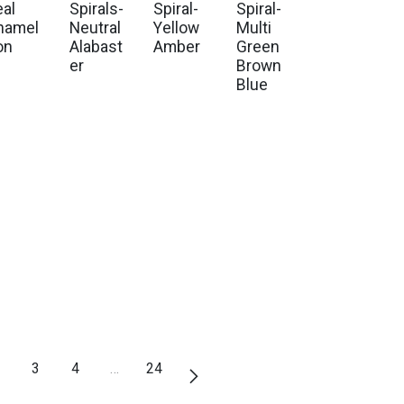
eal
Spirals-
Spiral-
Spiral-
hamel
Neutral
Yellow
Multi
on
Alabast
Amber
Green
er
Brown
Blue
3
4
…
24