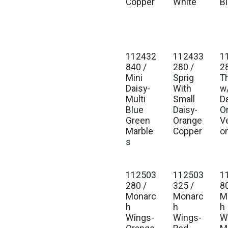
Copper
White
B
112432
112433
1
840 /
280 /
2
Mini
Sprig
T
Daisy-
With
w
Multi
Small
D
Blue
Daisy-
O
Green
Orange
Ve
Marble
Copper
o
s
112503
112503
1
280 /
325 /
8
Monarc
Monarc
M
h
h
h
Wings-
Wings-
W