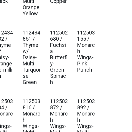
lack
Multi
Copper
Orange
Yellow
12434
112434
112502
112503
82 /
851 /
680 /
155 /
hyme
Thyme
Fuchsi
Monarc
/
w/
a
h
aisy-
Daisy-
Butterfl
Wings-
range
Multi
y-
Pink
rmilli
Turquoi
Green
Punch
n
se
Spinac
Green
h
12503
112503
112503
112503
04 /
816 /
872 /
892 /
onarc
Monarc
Monarc
Monarc
h
h
h
ings-
Wings-
Wings-
Wings-