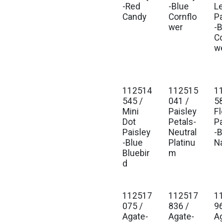
-Red
-Blue
L
Candy
Cornflo
P
wer
-
C
w
112514
112515
1
545 /
041 /
5
Mini
Paisley
Fl
Dot
Petals-
P
Paisley
Neutral
-
-Blue
Platinu
N
Bluebir
m
d
112517
112517
1
075 /
836 /
9
Agate-
Agate-
A