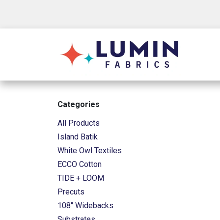
Skip to Content
Shop
Categories
All Products
Island Batik
White Owl Textiles
ECCO Cotton
TIDE + LOOM
Precuts
108" Widebacks
Substrates