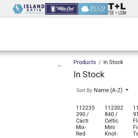
Wholesale
Our Company
Resources
Products
In Stock
In Stock
Name (A-Z)
Sort By:
112235
112302
1
390 /
840 /
9
Cacti
Celtic
F
Mix-
Mini
Fi
Red
Knot-
T