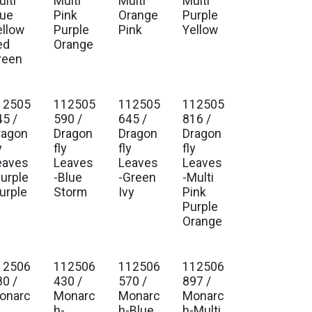
lti
Multi
Multi
Multi
lue
Pink
Orange
Purple
ellow
Purple
Pink
Yellow
ed
Orange
reen
12505
112505
112505
112505
45 /
590 /
645 /
816 /
ragon
Dragon
Dragon
Dragon
y
fly
fly
fly
eaves
Leaves
Leaves
Leaves
Purple
-Blue
-Green
-Multi
lurple
Storm
Ivy
Pink
Purple
Orange
12506
112506
112506
112506
80 /
430 /
570 /
897 /
onarc
Monarc
Monarc
Monarc
-
h-
h-Blue
h-Multi