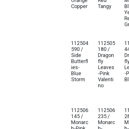
Orange
Red
Mu
Copper
Tangy
B
Y
R
G
112504
112505
1
590 /
180 /
4
Side
Dragon
D
Butterfl
fly
fl
ies-
Leaves
L
Blue
-Pink
-
Storm
Valenti
B
no
112506
112506
1
145 /
235 /
2
Monarc
Monarc
M
h-Pink
h-
h