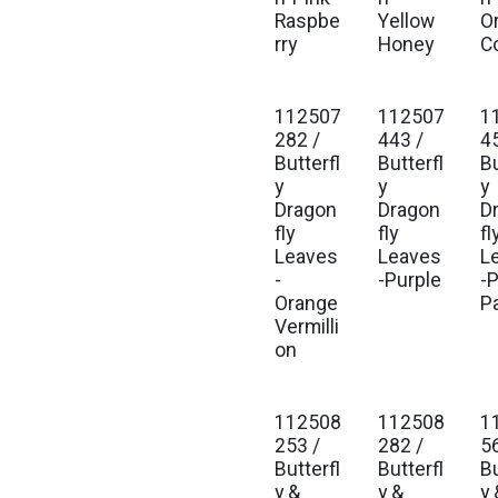
Raspbe
Yellow
O
rry
Honey
C
112507
112507
1
282 /
443 /
4
Butterfl
Butterfl
Bu
y
y
y
Dragon
Dragon
D
fly
fly
fl
Leaves
Leaves
L
-
-Purple
-
Orange
P
Vermilli
on
112508
112508
1
253 /
282 /
5
Butterfl
Butterfl
Bu
y &
y &
y 