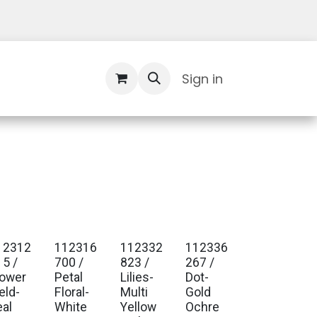
Contact Us
Sign in
12312
112316
112332
112336
15 /
700 /
823 /
267 /
lower
Petal
Lilies-
Dot-
eld-
Floral-
Multi
Gold
eal
White
Yellow
Ochre