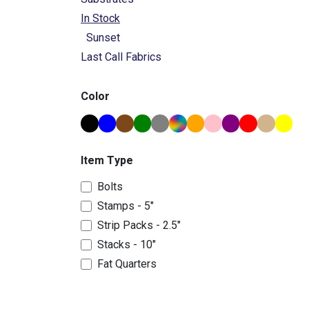
In Stock
Sunset
Last Call Fabrics
Color
Item Type
Bolts
Stamps - 5"
Strip Packs - 2.5"
Stacks - 10"
Fat Quarters