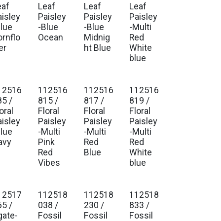
eaf
Leaf
Leaf
Leaf
aisley
Paisley
Paisley
Paisley
Blue
-Blue
-Blue
-Multi
ornflo
Ocean
Midnig
Red
er
ht Blue
White
blue
12516
112516
112516
112516
85 /
815 /
817 /
819 /
oral
Floral
Floral
Floral
aisley
Paisley
Paisley
Paisley
Blue
-Multi
-Multi
-Multi
avy
Pink
Red
Red
Red
Blue
White
Vibes
blue
12517
112518
112518
112518
65 /
038 /
230 /
833 /
gate-
Fossil
Fossil
Fossil