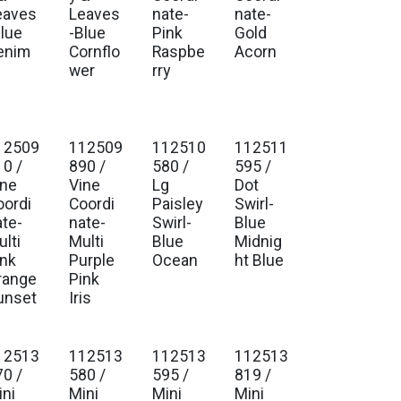
eaves
Leaves
nate-
nate-
Blue
-Blue
Pink
Gold
enim
Cornflo
Raspbe
Acorn
wer
rry
12509
112509
112510
112511
10 /
890 /
580 /
595 /
ine
Vine
Lg
Dot
oordi
Coordi
Paisley
Swirl-
ate-
nate-
Swirl-
Blue
lti
Multi
Blue
Midnig
ink
Purple
Ocean
ht Blue
range
Pink
unset
Iris
12513
112513
112513
112513
70 /
580 /
595 /
819 /
ini
Mini
Mini
Mini