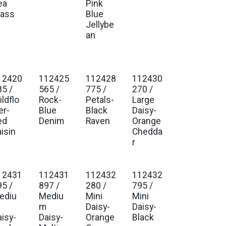
ea
Pink
lass
Blue
Jellybe
an
12420
112425
112428
112430
85 /
565 /
775 /
270 /
ldflo
Rock-
Petals-
Large
er-
Blue
Black
Daisy-
ed
Denim
Raven
Orange
isin
Chedda
r
12431
112431
112432
112432
95 /
897 /
280 /
795 /
ediu
Mediu
Mini
Mini
m
Daisy-
Daisy-
aisy-
Daisy-
Orange
Black