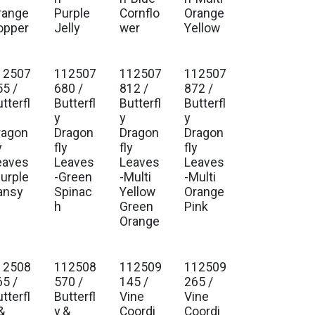
range
Purple
Cornflo
Orange
opper
Jelly
wer
Yellow
12507
112507
112507
112507
55 /
680 /
812 /
872 /
tterfl
Butterfl
Butterfl
Butterfl
y
y
y
ragon
Dragon
Dragon
Dragon
y
fly
fly
fly
eaves
Leaves
Leaves
Leaves
Purple
-Green
-Multi
-Multi
ansy
Spinac
Yellow
Orange
h
Green
Pink
Orange
12508
112508
112509
112509
65 /
570 /
145 /
265 /
tterfl
Butterfl
Vine
Vine
&
y &
Coordi
Coordi