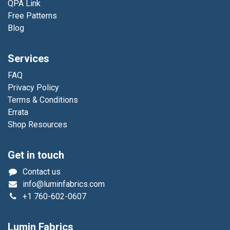
QPA Link
Free Patterns
Blog
Services
FAQ
Privacy Policy
Terms & Conditions
Errata
Shop Resources
Get in touch
Contact us
info@luminfabrics.com
+1
760-602-0607
Lumin Fabrics