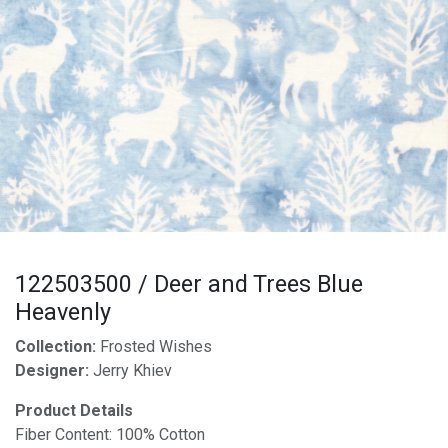
122503500 / Deer and Trees Blue
Heavenly
Collection:
Frosted Wishes
Designer:
Jerry Khiev
Product Details
Fiber Content: 100% Cotton