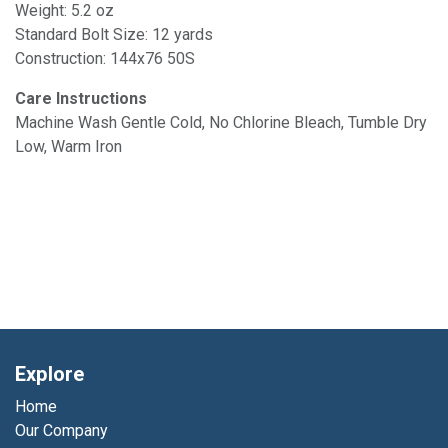
Weight: 5.2 oz
Standard Bolt Size: 12 yards
Construction: 144x76 50S
Care Instructions
Machine Wash Gentle Cold, No Chlorine Bleach, Tumble Dry
Low, Warm Iron
Explore
Home
Our Company