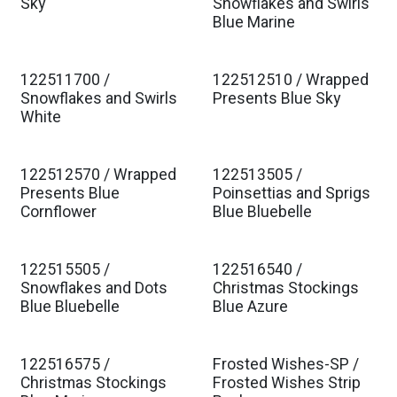
Est. Ship Jan 2027
Est. Ship Jan 2027
Sky
Snowflakes and Swirls
Blue Marine
122511700 /
122512510 / Wrapped
Est. Ship Jan 2027
Est. Ship Jan 2027
Snowflakes and Swirls
Presents Blue Sky
White
122512570 / Wrapped
122513505 /
Est. Ship Jan 2027
Est. Ship Jan 2027
Presents Blue
Poinsettias and Sprigs
Cornflower
Blue Bluebelle
122515505 /
122516540 /
Est. Ship Jan 2027
Est. Ship Jan 2027
Snowflakes and Dots
Christmas Stockings
Blue Bluebelle
Blue Azure
122516575 /
Frosted Wishes-SP /
Est. Ship Jan 2027
Christmas Stockings
Frosted Wishes Strip