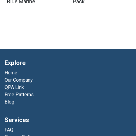
Blue Marine
Pack
Explore
Home
Our Company
QPA Link
Free Patterns
Blog
Services
FAQ