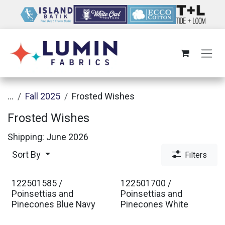
Skip to Content
...
Fall 2025
Frosted Wishes
Frosted Wishes
Shipping: June 2026
Sort By
Filters
122501585 /
122501700 /
Est. Ship Jan 2027
Est. Ship Jan 2027
Poinsettias and
Poinsettias and
Pinecones Blue Navy
Pinecones White