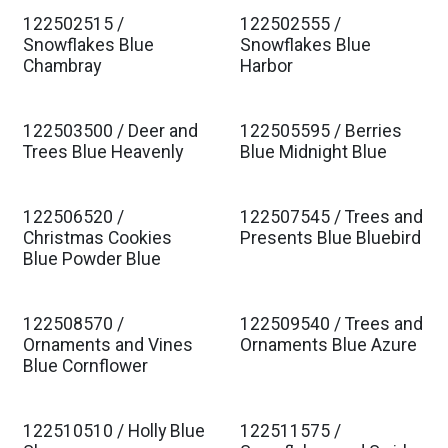
122502515 /
122502555 /
Est. Ship Jan 2027
Est. Ship Jan 2027
Snowflakes Blue
Snowflakes Blue
Chambray
Harbor
122503500 / Deer and
122505595 / Berries
Est. Ship Jan 2027
Est. Ship Jan 2027
Trees Blue Heavenly
Blue Midnight Blue
122506520 /
122507545 / Trees and
Est. Ship Jan 2027
Est. Ship Jan 2027
Christmas Cookies
Presents Blue Bluebird
Blue Powder Blue
122508570 /
122509540 / Trees and
Est. Ship Jan 2027
Est. Ship Jan 2027
Ornaments and Vines
Ornaments Blue Azure
Blue Cornflower
122510510 / Holly Blue
122511575 /