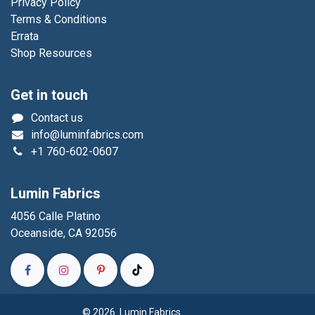
Privacy Policy
Terms & Conditions
Errata
Shop Resources
Get in touch
Contact us
info@luminfabrics.com
+1
760-602-0607
Lumin Fabrics
4056 Calle Platino
Oceanside, CA 92056
© 2026 Lumin Fabrics