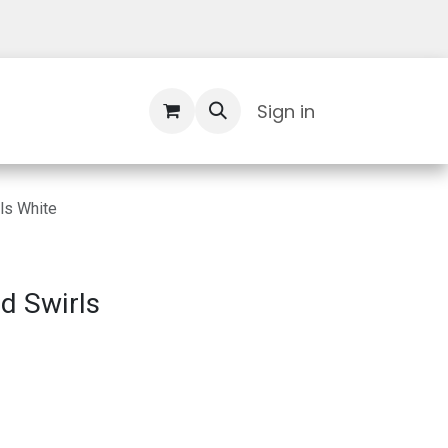
Contact Us
Sign in
ls White
d Swirls