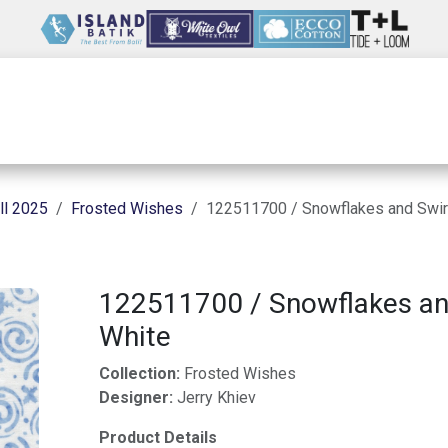
Wholesale
Our Company
Resources
ll 2025
Frosted Wishes
122511700 / Snowflakes and Swir
122511700 / Snowflakes an
White
Collection:
Frosted Wishes
Designer:
Jerry Khiev
Product Details