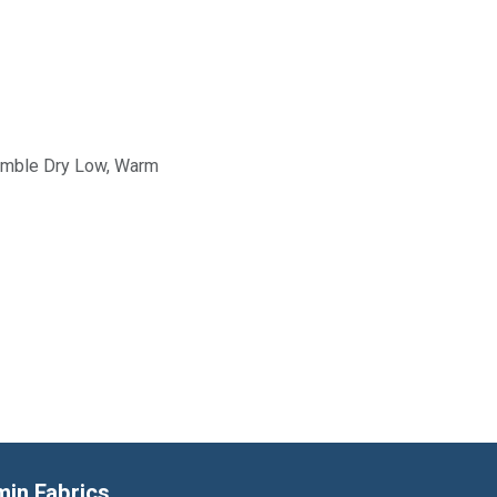
Tumble Dry Low, Warm
min Fabrics