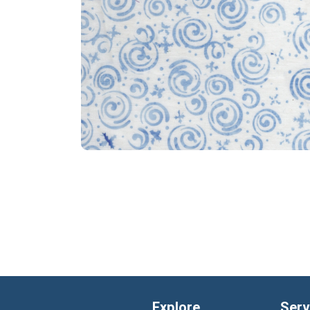
Explore
Serv