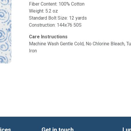
Fiber Content: 100% Cotton
Weight: 5.2 oz
Standard Bolt Size: 12 yards
Construction: 144x76 50S
Care Instructions
Machine Wash Gentle Cold, No Chlorine Bleach, 
Iron
ices
Get in touch
Lu