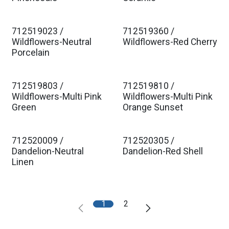
712519023 /
712519360 /
Wildflowers-Neutral
Wildflowers-Red Cherry
Porcelain
712519803 /
712519810 /
Wildflowers-Multi Pink
Wildflowers-Multi Pink
Green
Orange Sunset
712520009 /
712520305 /
Dandelion-Neutral
Dandelion-Red Shell
Linen
1
2