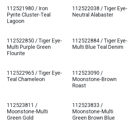
112521980 / Iron
112522038 / Tiger Eye-
Pyrite Cluster-Teal
Neutral Alabaster
Lagoon
112522850 / Tiger Eye-
112522884 / Tiger Eye-
Multi Purple Green
Multi Blue Teal Denim
Flourite
112522965 / Tiger Eye-
112523090 /
Teal Chameleon
Moonstone-Brown
Roast
112523811 /
112523833 /
Moonstone-Multi
Moonstone-Multi
Green Gold
Green Brown Blue