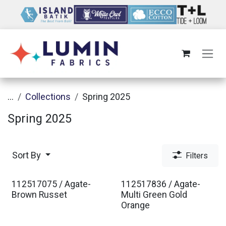
Skip to Content
...
Collections
Spring 2025
Spring 2025
Sort By
Filters
112517075 / Agate-
112517836 / Agate-
Brown Russet
Multi Green Gold
Orange