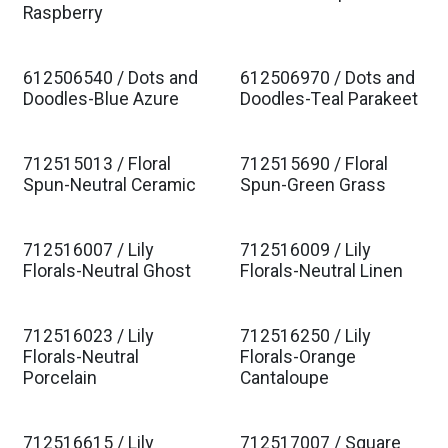
Raspberry
612506540 / Dots and
612506970 / Dots and
Doodles-Blue Azure
Doodles-Teal Parakeet
712515013 / Floral
712515690 / Floral
Spun-Neutral Ceramic
Spun-Green Grass
712516007 / Lily
712516009 / Lily
Florals-Neutral Ghost
Florals-Neutral Linen
712516023 / Lily
712516250 / Lily
Florals-Neutral
Florals-Orange
Porcelain
Cantaloupe
712516615 / Lily
712517007 / Square