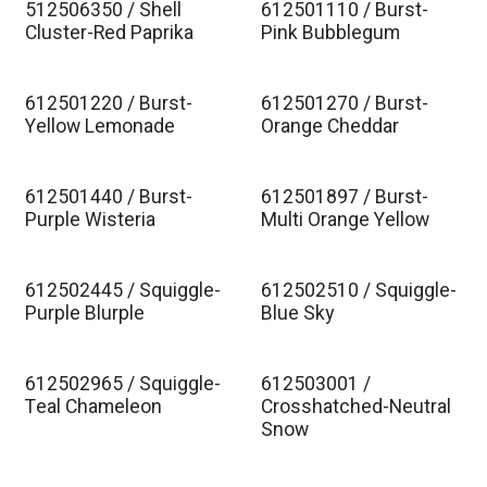
512506350 / Shell
612501110 / Burst-
Cluster-Red Paprika
Pink Bubblegum
612501220 / Burst-
612501270 / Burst-
Yellow Lemonade
Orange Cheddar
612501440 / Burst-
612501897 / Burst-
Purple Wisteria
Multi Orange Yellow
612502445 / Squiggle-
612502510 / Squiggle-
Purple Blurple
Blue Sky
612502965 / Squiggle-
612503001 /
Teal Chameleon
Crosshatched-Neutral
Snow