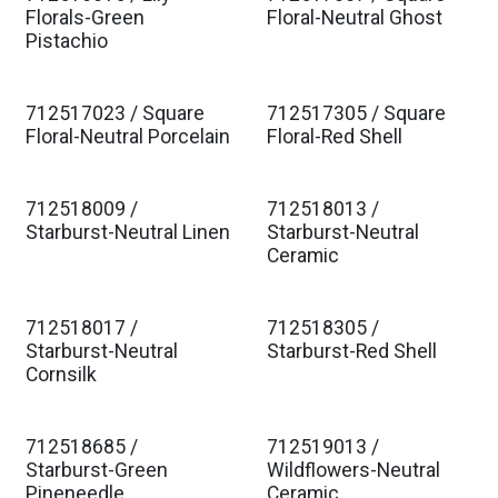
Florals-Green
Floral-Neutral Ghost
Pistachio
712517023 / Square
712517305 / Square
Floral-Neutral Porcelain
Floral-Red Shell
712518009 /
712518013 /
Starburst-Neutral Linen
Starburst-Neutral
Ceramic
712518017 /
712518305 /
Starburst-Neutral
Starburst-Red Shell
Cornsilk
712518685 /
712519013 /
Starburst-Green
Wildflowers-Neutral
Pineneedle
Ceramic