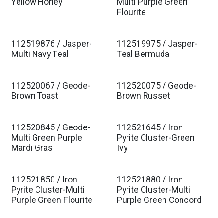
Yellow Honey
Multi Purple Green
Flourite
112519876 / Jasper-
112519975 / Jasper-
Multi Navy Teal
Teal Bermuda
112520067 / Geode-
112520075 / Geode-
Brown Toast
Brown Russet
112520845 / Geode-
112521645 / Iron
Multi Green Purple
Pyrite Cluster-Green
Mardi Gras
Ivy
112521850 / Iron
112521880 / Iron
Pyrite Cluster-Multi
Pyrite Cluster-Multi
Purple Green Flourite
Purple Green Concord