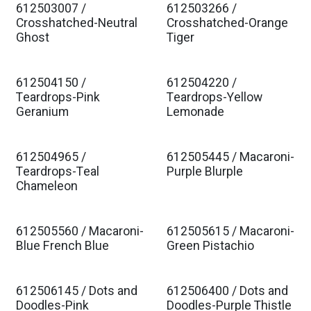
612503007 /
612503266 /
Crosshatched-Neutral
Crosshatched-Orange
Ghost
Tiger
612504150 /
612504220 /
Teardrops-Pink
Teardrops-Yellow
Geranium
Lemonade
612504965 /
612505445 / Macaroni-
Teardrops-Teal
Purple Blurple
Chameleon
612505560 / Macaroni-
612505615 / Macaroni-
Blue French Blue
Green Pistachio
612506145 / Dots and
612506400 / Dots and
Doodles-Pink
Doodles-Purple Thistle