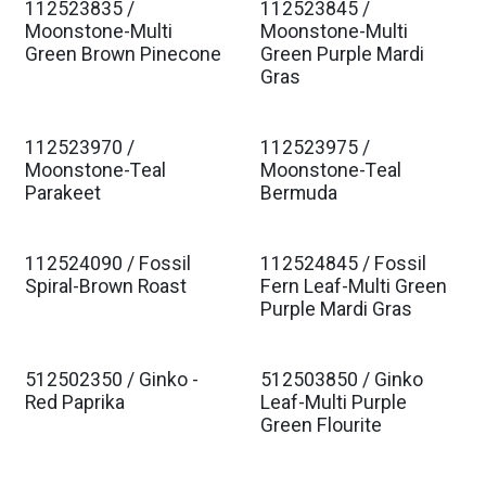
112523835 /
112523845 /
Moonstone-Multi
Moonstone-Multi
Green Brown Pinecone
Green Purple Mardi
Gras
112523970 /
112523975 /
Moonstone-Teal
Moonstone-Teal
Parakeet
Bermuda
112524090 / Fossil
112524845 / Fossil
Spiral-Brown Roast
Fern Leaf-Multi Green
Purple Mardi Gras
512502350 / Ginko -
512503850 / Ginko
Red Paprika
Leaf-Multi Purple
Green Flourite