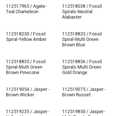
112517965 / Agate-
112518038 / Fossil
Teal Chameleon
Spirals-Neutral
Alabaster
112518230 / Fossil
112518833 / Fossil
Spiral-Yellow Amber
Spiral-Multi Green
Brown Blue
112518835 / Fossil
112518836 / Fossil
Sprial-Multi Green
Spirals-Multi Green
Brown Pinecone
Gold Orange
112519054 / Jasper -
112519075 / Jasper -
Brown Wicker
Brown Russet
112519235 / Jasper-
112519850 / Jasper-