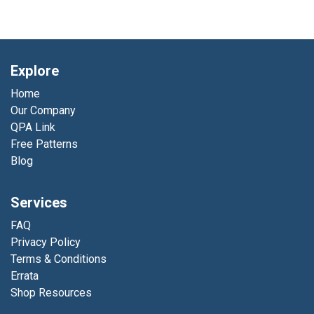
Explore
Home
Our Company
QPA Link
Free Patterns
Blog
Services
FAQ
Privacy Policy
Terms & Conditions
Errata
Shop Resources