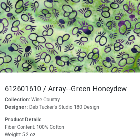
612601610 / Array--Green Honeydew
Collection:
Wine Country
Designer:
Deb Tucker's Studio 180 Design
Product Details
Fiber Content: 100% Cotton
Weight: 5.2 oz