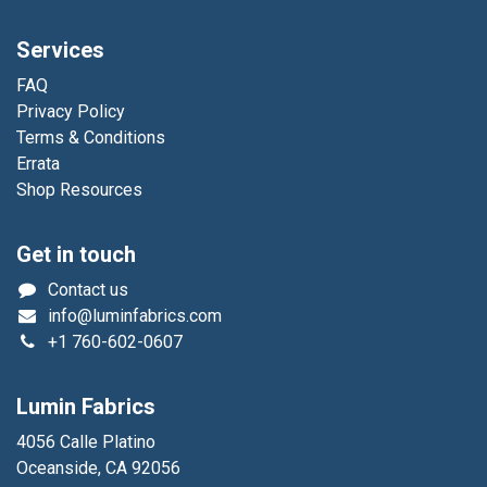
Services
FAQ
Privacy Policy
Terms & Conditions
Errata
Shop Resources
Get in touch
Contact us
info@luminfabrics.com
+1
760-602-0607
Lumin Fabrics
4056 Calle Platino
Oceanside, CA 92056