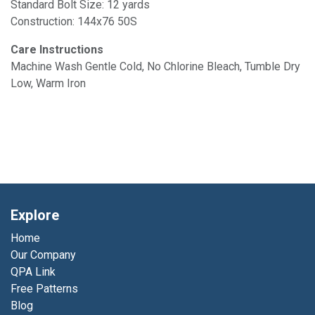
Standard Bolt Size: 12 yards
Construction: 144x76 50S
Care Instructions
Machine Wash Gentle Cold, No Chlorine Bleach, Tumble Dry
Low, Warm Iron
Explore
Home
Our Company
QPA Link
Free Patterns
Blog