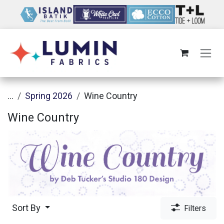
Skip to Content
...
Spring 2026
Wine Country
Wine Country
Sort By
Filters