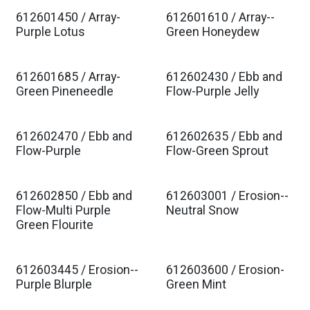
612601450 / Array-
612601610 / Array--
Est. Ship Jan 2027
Est. Ship Jan 2027
Purple Lotus
Green Honeydew
612601685 / Array-
612602430 / Ebb and
Est. Ship Jan 2027
Est. Ship Jan 2027
Green Pineneedle
Flow-Purple Jelly
612602470 / Ebb and
612602635 / Ebb and
Est. Ship Jan 2027
Est. Ship Jan 2027
Flow-Purple
Flow-Green Sprout
612602850 / Ebb and
612603001 / Erosion--
Est. Ship Jan 2027
Est. Ship Jan 2027
Flow-Multi Purple
Neutral Snow
Green Flourite
612603445 / Erosion--
612603600 / Erosion-
Est. Ship Jan 2027
Est. Ship Jan 2027
Purple Blurple
Green Mint