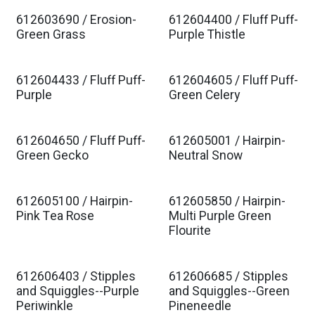
612603690 / Erosion-
612604400 / Fluff Puff-
Est. Ship Jan 2027
Est. Ship Jan 2027
Green Grass
Purple Thistle
612604433 / Fluff Puff-
612604605 / Fluff Puff-
Est. Ship Jan 2027
Est. Ship Jan 2027
Purple
Green Celery
612604650 / Fluff Puff-
612605001 / Hairpin-
Est. Ship Jan 2027
Est. Ship Jan 2027
Green Gecko
Neutral Snow
612605100 / Hairpin-
612605850 / Hairpin-
Est. Ship Jan 2027
Est. Ship Jan 2027
Pink Tea Rose
Multi Purple Green
Flourite
612606403 / Stipples
612606685 / Stipples
Est. Ship Jan 2027
Est. Ship Jan 2027
and Squiggles--Purple
and Squiggles--Green
Periwinkle
Pineneedle