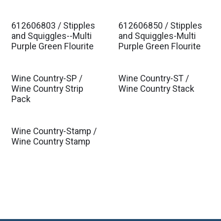
612606803 / Stipples
612606850 / Stipples
Est. Ship Jan 2027
Est. Ship Jan 2027
and Squiggles--Multi
and Squiggles-Multi
Purple Green Flourite
Purple Green Flourite
Wine Country-SP /
Wine Country-ST /
Wine Country Strip
Wine Country Stack
Pack
Wine Country-Stamp /
Wine Country Stamp