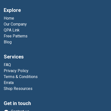
Explore
Home
Our Company
QPA Link
Free Patterns
Blog
Services
FAQ
Privacy Policy
Terms & Conditions
Errata
Shop Resources
Get in touch