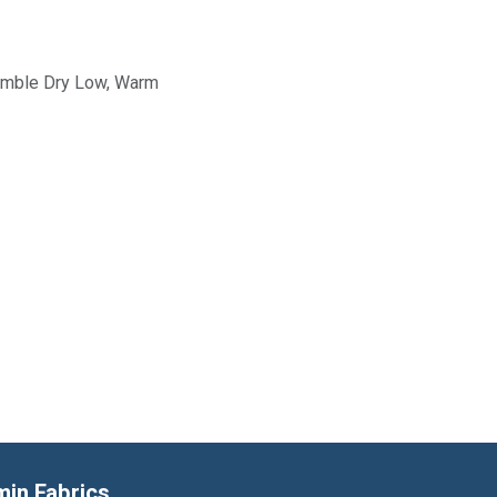
Tumble Dry Low, Warm
min Fabrics