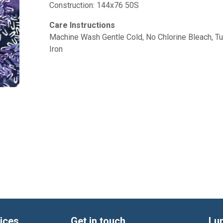
Construction: 144x76 50S
Care Instructions
Machine Wash Gentle Cold, No Chlorine Bleach, 
Iron
ices
Get in touch
Lu