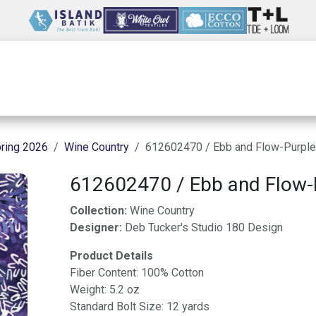
Wholesale
Our Company
Resources
ring 2026
Wine Country
612602470 / Ebb and Flow-Purple
612602470 / Ebb and Flow-
Collection:
Wine Country
Designer:
Deb Tucker's Studio 180 Design
Product Details
Fiber Content: 100% Cotton
Weight: 5.2 oz
Standard Bolt Size: 12 yards