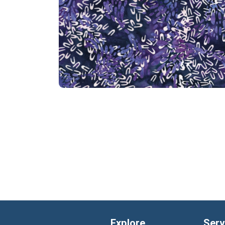
Explore
Serv