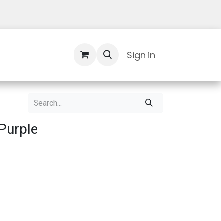
Contact Us
Sign in
Purple