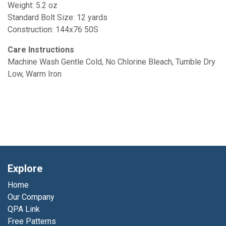
Weight: 5.2 oz
Standard Bolt Size: 12 yards
Construction: 144x76 50S
Care Instructions
Machine Wash Gentle Cold, No Chlorine Bleach, Tumble Dry
Low, Warm Iron
Explore
Home
Our Company
QPA Link
Free Patterns