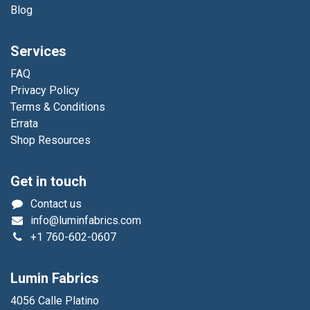
Blog
Services
FAQ
Privacy Policy
Terms & Conditions
Errata
Shop Resources
Get in touch
Contact us
info@luminfabrics.com
+1
760-602-0607
Lumin Fabrics
4056 Calle Platino