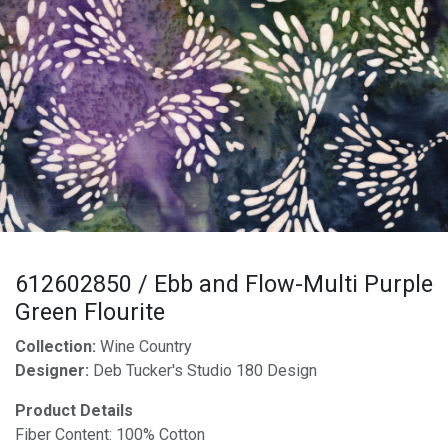
612602850 / Ebb and Flow-Multi Purple
Green Flourite
Collection:
Wine Country
Designer:
Deb Tucker's Studio 180 Design
Product Details
Fiber Content: 100% Cotton