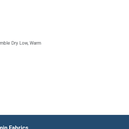
Tumble Dry Low, Warm
min Fabrics