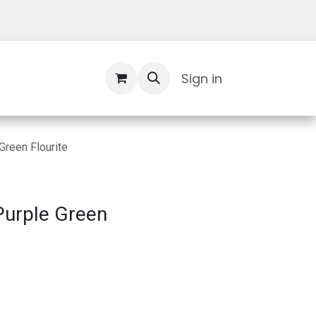
Contact Us
Sign in
Green Flourite
Purple Green