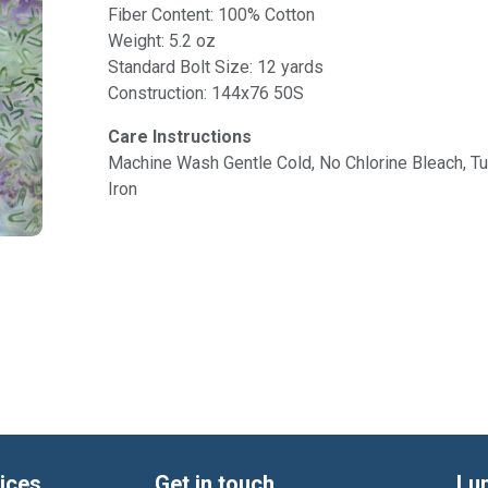
Fiber Content: 100% Cotton
Weight: 5.2 oz
Standard Bolt Size: 12 yards
Construction: 144x76 50S
Care Instructions
Machine Wash Gentle Cold, No Chlorine Bleach, 
Iron
ices
Get in touch
Lu