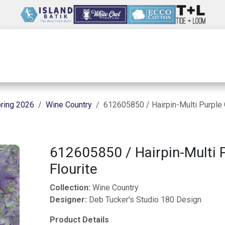
Wholesale
Our Company
Resources
ring 2026
Wine Country
612605850 / Hairpin-Multi Purple 
612605850 / Hairpin-Multi 
Flourite
Collection:
Wine Country
Designer:
Deb Tucker's Studio 180 Design
Product Details