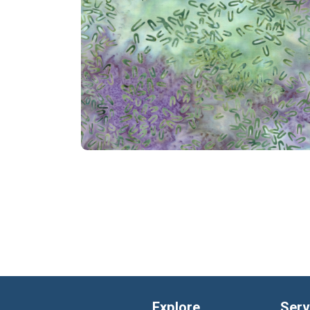
Explore
Serv