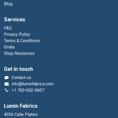
Blog
Services
FAQ
Privacy Policy
Terms & Conditions
Errata
Shop Resources
Get in touch
Contact us
info@luminfabrics.com
+1
760-602-0607
Lumin Fabrics
4056 Calle Platino