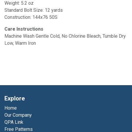
Weight: 5.2 oz
Standard Bolt Size: 12 yards
Construction: 144x76 50S
Care Instructions
Machine Wash Gentle Cold, No Chlorine Bleach, Tumble Dry
Low, Warm Iron
Explore
Home
Our Company
QPA Link
Free Patterns