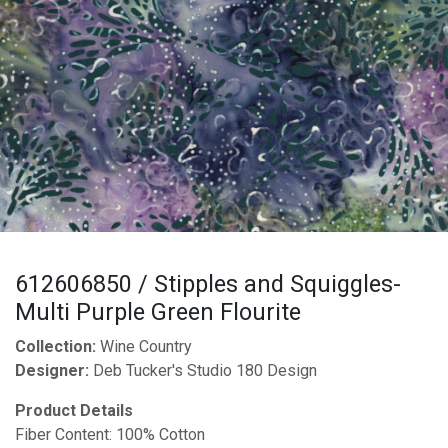
612606850 / Stipples and Squiggles-
Multi Purple Green Flourite
Collection:
Wine Country
Designer:
Deb Tucker's Studio 180 Design
Product Details
Fiber Content: 100% Cotton