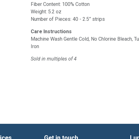
Fiber Content: 100% Cotton
Weight: 5.2 oz
Number of Pieces: 40 - 2.5” strips
Care Instructions
Machine Wash Gentle Cold, No Chlorine Bleach, 
Iron
Sold in multiples of 4
ices
Get in touch
Lu