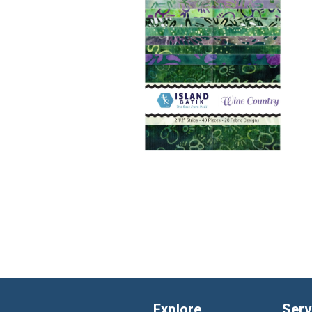
Explore
Serv