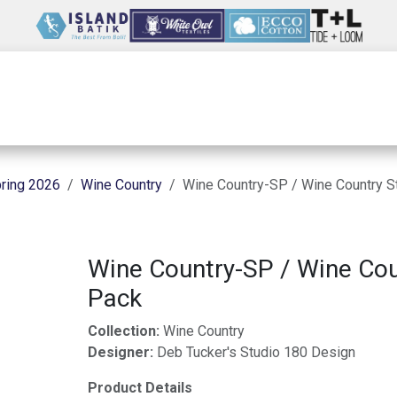
Wholesale
Our Company
Resources
ring 2026
Wine Country
Wine Country-SP / Wine Country S
Wine Country-SP / Wine Cou
Pack
Collection:
Wine Country
Designer:
Deb Tucker's Studio 180 Design
Product Details