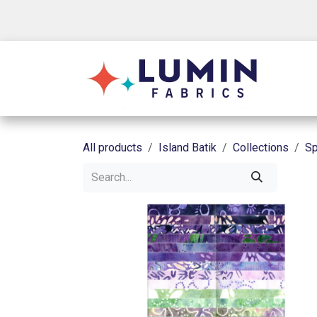
Skip to Content
Shop
All products
Island Batik
Collections
Sp