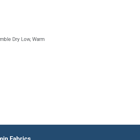
Tumble Dry Low, Warm
min Fabrics