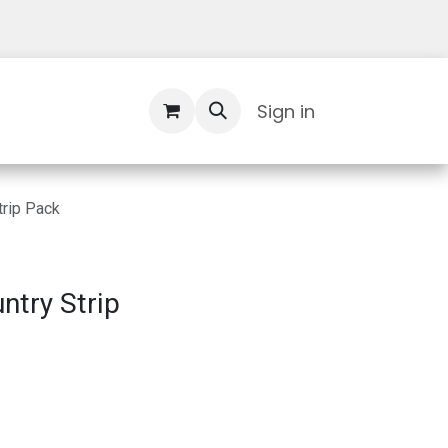
Contact Us
Sign in
trip Pack
ntry Strip