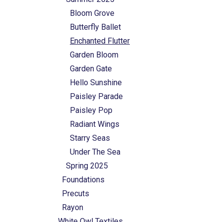
Bloom Grove
Butterfly Ballet
Enchanted Flutter
Garden Bloom
Garden Gate
Hello Sunshine
Paisley Parade
Paisley Pop
Radiant Wings
Starry Seas
Under The Sea
Spring 2025
Foundations
Precuts
Rayon
White Owl Textiles