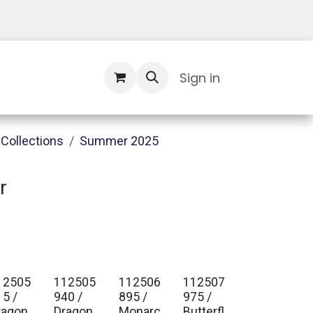
Contact Us
Sign in
Collections
Summer 2025
r
12505
112505
112506
112507
15 /
940 /
895 /
975 /
ragon
Dragon
Monarc
Butterfl