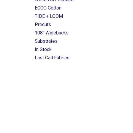
ECCO Cotton
TIDE + LOOM
Precuts
108" Widebacks
Substrates
In Stock
Last Call Fabrics