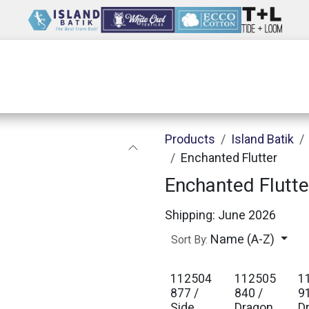
Wholesale
Our Company
Resources
Products
Island Batik
Enchanted Flutter
Enchanted Flutte
Shipping: June 2026
Name (A-Z)
Sort By:
112504
112505
1
877 /
840 /
9
Side
Dragon
D