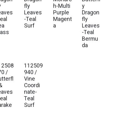
y
fly
h-Multi
y
eaves
Leaves
Purple
Dragon
eal
-Teal
Magent
fly
ea
Surf
a
Leaves
lass
-Teal
Bermu
da
12508
112509
70 /
940 /
tterfl
Vine
&
Coordi
eaves
nate-
eal
Teal
arake
Surf
t