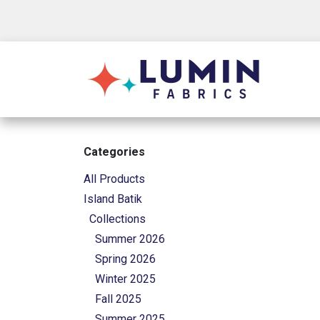
Skip to Content
Shop
Categories
All Products
Island Batik
Collections
Summer 2026
Spring 2026
Winter 2025
Fall 2025
Summer 2025