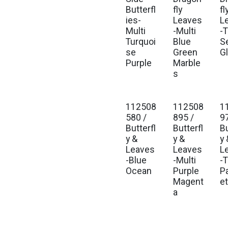
Butterfl
fly
fl
ies-
Leaves
L
Multi
-Multi
-T
Turquoi
Blue
S
se
Green
G
Purple
Marble
s
112508
112508
1
580 /
895 /
9
Butterfl
Butterfl
Bu
y &
y &
y 
Leaves
Leaves
L
-Blue
-Multi
-T
Ocean
Purple
P
Magent
e
a