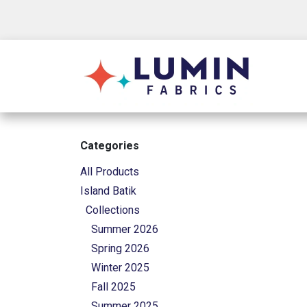
Skip to Content
Shop
Categories
All Products
Island Batik
Collections
Summer 2026
Spring 2026
Winter 2025
Fall 2025
Summer 2025