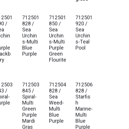
12501
712501
712501
712501
90 /
828 /
850 /
920 /
ea
Sea
Sea
Sea
rchin
Urchin
Urchin
Urchin
-
s-Multi
s-Multi
s-Teal
urple
Blue
Purple
Pool
lackb
Purple
Green
ry
Flourite
12503
712503
712504
712506
43 /
845 /
828 /
828 /
iral-
Spiral-
Sea
Starfis
urple
Multi
Weed-
h
Green
Multi
Marine-
Purple
Blue
Multi
Mardi
Purple
Blue
Gras
Purple