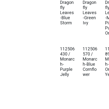
Dragon
Dragon
D
fly
fly
fl
Leaves
Leaves
L
-Blue
-Green
-M
Storm
Ivy
P
P
O
112506
112506
1
430 /
570 /
8
Monarc
Monarc
M
h-
h-Blue
h
Purple
Cornflo
O
Jelly
wer
Y