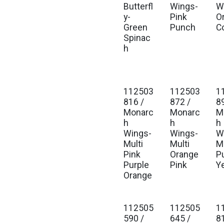
Butterfl
Wings-
W
y-
Pink
O
Green
Punch
C
Spinac
h
112503
112503
1
816 /
872 /
8
Monarc
Monarc
M
h
h
h
Wings-
Wings-
W
Multi
Multi
Mu
Pink
Orange
P
Purple
Pink
Y
Orange
112505
112505
1
590 /
645 /
8