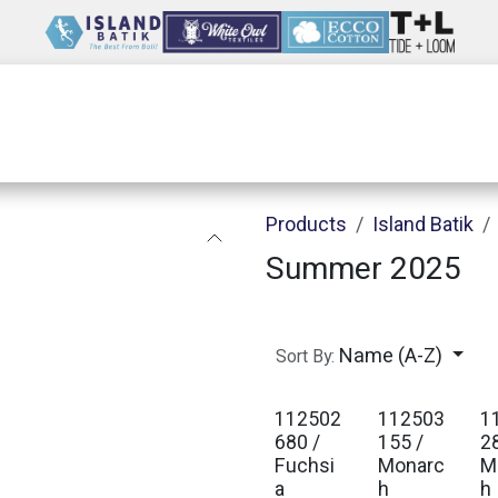
Wholesale
Our Company
Resources
Products
Island Batik
Summer 2025
Name (A-Z)
Sort By:
112502
112503
1
680 /
155 /
2
Fuchsi
Monarc
M
a
h
h