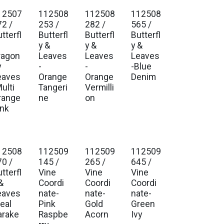
12507
112508
112508
112508
72 /
253 /
282 /
565 /
tterfl
Butterfl
Butterfl
Butterfl
y &
y &
y &
ragon
Leaves
Leaves
Leaves
y
-
-
-Blue
eaves
Orange
Orange
Denim
ulti
Tangeri
Vermilli
range
ne
on
ink
12508
112509
112509
112509
70 /
145 /
265 /
645 /
tterfl
Vine
Vine
Vine
&
Coordi
Coordi
Coordi
eaves
nate-
nate-
nate-
eal
Pink
Gold
Green
arake
Raspbe
Acorn
Ivy