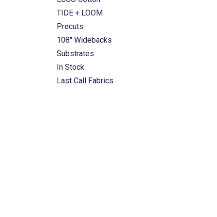
TIDE + LOOM
Precuts
108" Widebacks
Substrates
In Stock
Last Call Fabrics