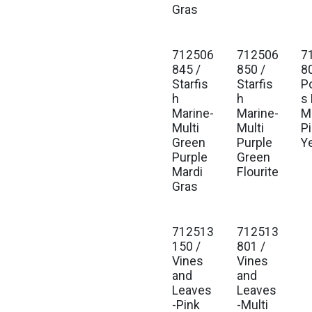
Gras
712506
712506
7
845 /
850 /
8
Starfis
Starfis
P
h
h
s
Marine-
Marine-
Mu
Multi
Multi
P
Green
Purple
Y
Purple
Green
Mardi
Flourite
Gras
712513
712513
150 /
801 /
Vines
Vines
and
and
Leaves
Leaves
-Pink
-Multi