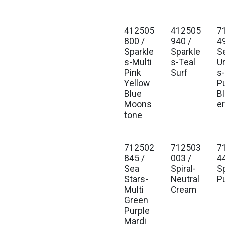
412505
412505
7
800 /
940 /
4
Sparkle
Sparkle
S
s-Multi
s-Teal
U
Pink
Surf
s
Yellow
P
Blue
B
Moons
er
tone
712502
712503
7
845 /
003 /
4
Sea
Spiral-
Sp
Stars-
Neutral
P
Multi
Cream
Green
Purple
Mardi