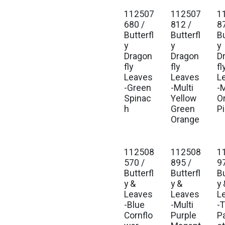
112507
112507
1
680 /
812 /
8
Butterfl
Butterfl
Bu
y
y
y
Dragon
Dragon
D
fly
fly
fl
Leaves
Leaves
L
-Green
-Multi
-M
Spinac
Yellow
O
h
Green
P
Orange
112508
112508
1
570 /
895 /
9
Butterfl
Butterfl
Bu
y &
y &
y 
Leaves
Leaves
L
-Blue
-Multi
-T
Cornflo
Purple
P