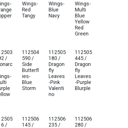
ings-
Wings-
Wings-
Wings-
range
Red
Blue
Multi
opper
Tangy
Navy
Blue
Yellow
Red
Green
12503
112504
112505
112505
92 /
590 /
180 /
445 /
onarc
Side
Dragon
Dragon
Butterfl
fly
fly
ings-
ies-
Leaves
Leaves
lti
Blue
-Pink
-Purple
urple
Storm
Valenti
Blurple
ellow
no
12505
112506
112506
112506
16 /
145 /
235 /
280 /