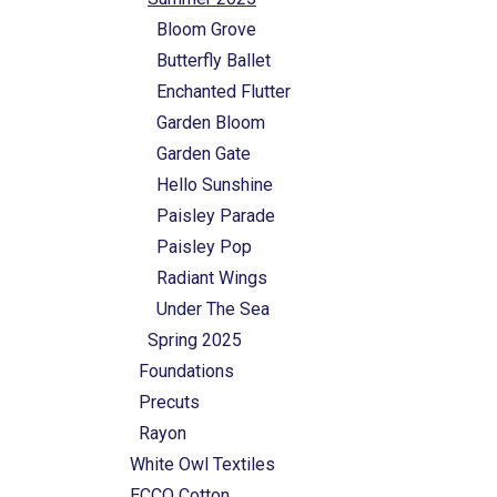
Bloom Grove
Butterfly Ballet
Enchanted Flutter
Garden Bloom
Garden Gate
Hello Sunshine
Paisley Parade
Paisley Pop
Radiant Wings
Under The Sea
Spring 2025
Foundations
Precuts
Rayon
White Owl Textiles
ECCO Cotton