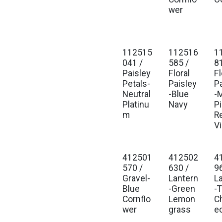
wer
112515
112516
1
041 /
585 /
8
Paisley
Floral
Fl
Petals-
Paisley
P
Neutral
-Blue
-M
Platinu
Navy
P
m
R
V
412501
412502
4
570 /
630 /
9
Gravel-
Lantern
L
Blue
-Green
-T
Cornflo
Lemon
C
wer
grass
e