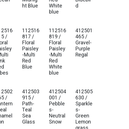
ht Blue
White
d
blue
12516
112516
112516
412501
15 /
817 /
819 /
465 /
oral
Floral
Floral
Gravel-
aisley
Paisley
Paisley
Purple
ulti
-Multi
-Multi
Regal
ink
Red
Red
ed
Blue
White
ibes
blue
12502
412503
412504
412505
65 /
915 /
001 /
630 /
antern
Path-
Pebble
Sparkle
eal
Teal
s-
s-
hamel
Sea
Neutral
Green
on
Glass
Snow
Lemon
grass