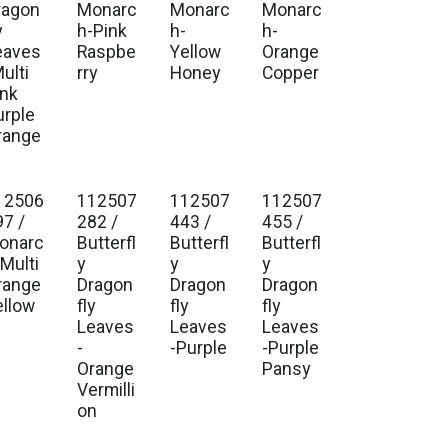
ragon
Monarc
Monarc
Monarc
y
h-Pink
h-
h-
eaves
Raspbe
Yellow
Orange
ulti
rry
Honey
Copper
ink
urple
range
12506
112507
112507
112507
97 /
282 /
443 /
455 /
onarc
Butterfl
Butterfl
Butterfl
-Multi
y
y
y
range
Dragon
Dragon
Dragon
ellow
fly
fly
fly
Leaves
Leaves
Leaves
-
-Purple
-Purple
Orange
Pansy
Vermilli
on