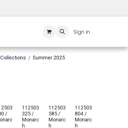
Contact Us
Sign in
Collections
Summer 2025
12503
112503
112503
112503
80 /
325 /
585 /
804 /
onarc
Monarc
Monarc
Monarc
h
h
h