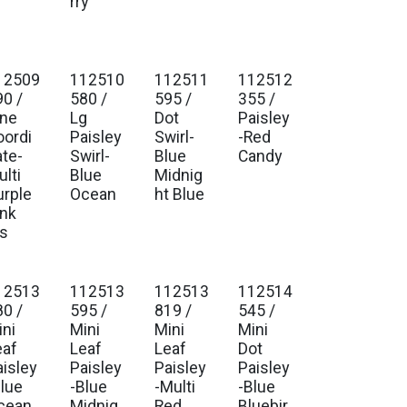
t
rry
12509
112510
112511
112512
90 /
580 /
595 /
355 /
ine
Lg
Dot
Paisley
oordi
Paisley
Swirl-
-Red
ate-
Swirl-
Blue
Candy
lti
Blue
Midnig
urple
Ocean
ht Blue
ink
is
12513
112513
112513
112514
80 /
595 /
819 /
545 /
ini
Mini
Mini
Mini
eaf
Leaf
Leaf
Dot
aisley
Paisley
Paisley
Paisley
Blue
-Blue
-Multi
-Blue
cean
Midnig
Red
Bluebir