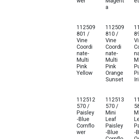
wer
Magent
e
a
112509
112509
1
801 /
810 /
8
Vine
Vine
V
Coordi
Coordi
C
nate-
nate-
n
Multi
Multi
Mu
Pink
Pink
P
Yellow
Orange
P
Sunset
Ir
112512
112513
1
570 /
570 /
5
Paisley
Mini
M
-Blue
Leaf
L
Cornflo
Paisley
P
wer
-Blue
-
Cornflo
O