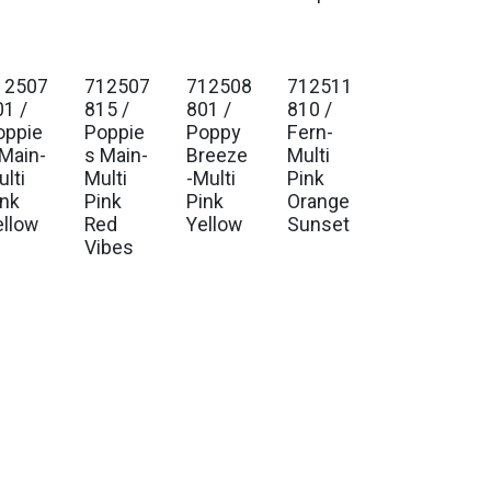
12507
712507
712508
712511
01 /
815 /
801 /
810 /
oppie
Poppie
Poppy
Fern-
 Main-
s Main-
Breeze
Multi
lti
Multi
-Multi
Pink
ink
Pink
Pink
Orange
ellow
Red
Yellow
Sunset
Vibes