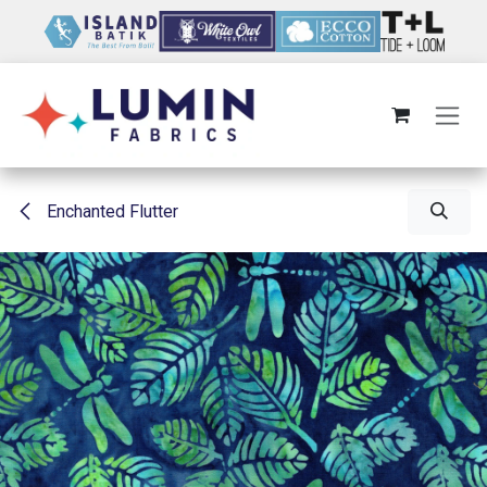
Skip to Content
Enchanted Flutter