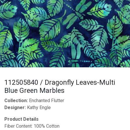
112505840 / Dragonfly Leaves-Multi
Blue Green Marbles
Collection:
Enchanted Flutter
Designer:
Kathy Engle
Product Details
Fiber Content: 100% Cotton