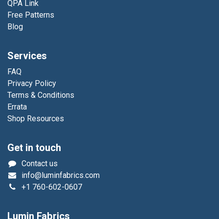
QPA Link
Free Patterns
Blog
Services
FAQ
Privacy Policy
Terms & Conditions
Errata
Shop Resources
Get in touch
Contact us
info@luminfabrics.com
+1
760-602-0607
Lumin Fabrics