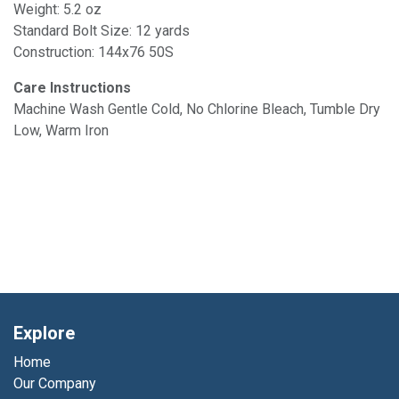
Weight: 5.2 oz
Standard Bolt Size: 12 yards
Construction: 144x76 50S
Care Instructions
Machine Wash Gentle Cold, No Chlorine Bleach, Tumble Dry
Low, Warm Iron
Explore
Home
Our Company