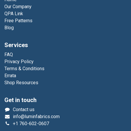
Our Company
QPA Link
Free Patterns
Blog
Services
FAQ
Privacy Policy
Terms & Conditions
Errata
Shop Resources
Get in touch
Contact us
info@luminfabrics.com
+1
760-602-0607