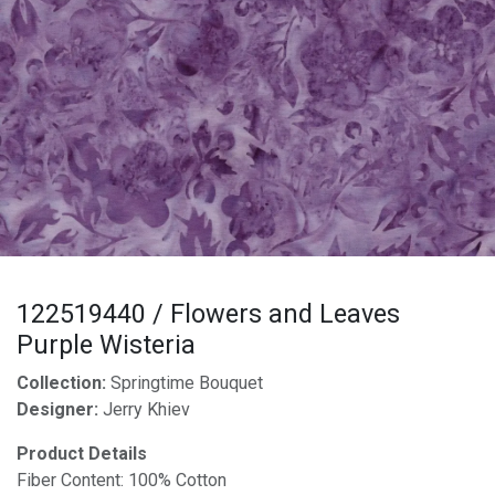
122519440 / Flowers and Leaves
Purple Wisteria
Collection:
Springtime Bouquet
Designer:
Jerry Khiev
Product Details
Fiber Content: 100% Cotton