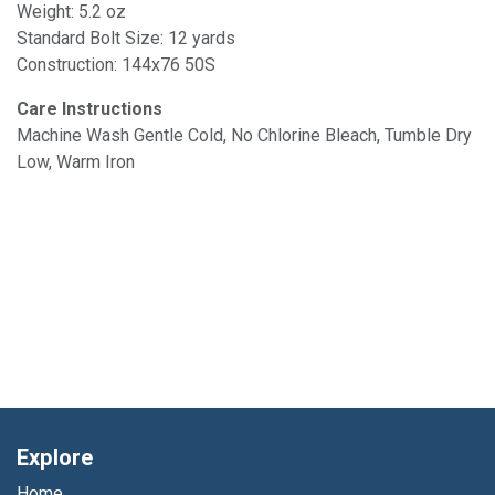
Weight: 5.2 oz
Standard Bolt Size: 12 yards
Construction: 144x76 50S
Care Instructions
Machine Wash Gentle Cold, No Chlorine Bleach, Tumble Dry
Low, Warm Iron
Explore
Home