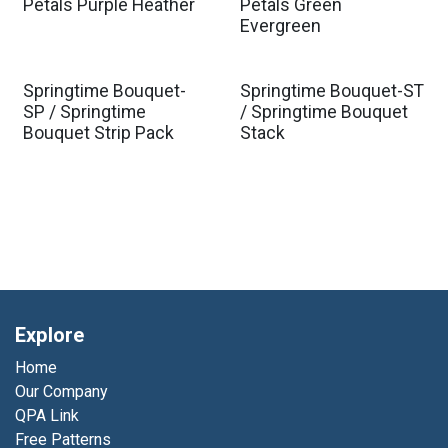
Est. Ship Jan 2027
Est. Ship Jan 2027
Petals Purple Heather
Petals Green
Evergreen
Springtime Bouquet-
Springtime Bouquet-ST
SP / Springtime
/ Springtime Bouquet
Bouquet Strip Pack
Stack
Explore
Home
Our Company
QPA Link
Free Patterns