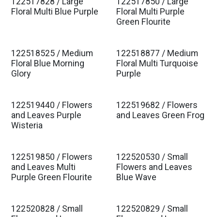
122517828 / Large
122517850 / Large
Est. Ship Jan 2027
Est. Ship Jan 2027
Floral Multi Blue Purple
Floral Multi Purple
Green Flourite
122518525 / Medium
122518877 / Medium
Est. Ship Jan 2027
Est. Ship Jan 2027
Floral Blue Morning
Floral Multi Turquoise
Glory
Purple
122519440 / Flowers
122519682 / Flowers
Est. Ship Jan 2027
Est. Ship Jan 2027
and Leaves Purple
and Leaves Green Frog
Wisteria
122519850 / Flowers
122520530 / Small
Est. Ship Jan 2027
Est. Ship Jan 2027
and Leaves Multi
Flowers and Leaves
Purple Green Flourite
Blue Wave
122520828 / Small
122520829 / Small