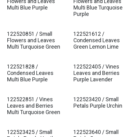
Est. Ship Jan 2027
Est. Ship Jan 2027
Flowers and Leaves
Flowers and Leaves
Multi Blue Purple
Multi Blue Turquoise
Purple
122520851 / Small
122521612 /
Est. Ship Jan 2027
Est. Ship Jan 2027
Flowers and Leaves
Condensed Leaves
Multi Turquoise Green
Green Lemon Lime
122521828 /
122522405 / Vines
Est. Ship Jan 2027
Est. Ship Jan 2027
Condensed Leaves
Leaves and Berries
Multi Blue Purple
Purple Lavender
122522851 / Vines
122523420 / Small
Est. Ship Jan 2027
Est. Ship Jan 2027
Leaves and Berries
Petals Purple Urchin
Multi Turquoise Green
122523425 / Small
122523640 / Small