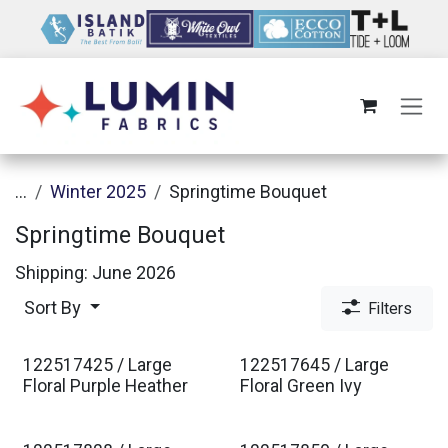
Skip to Content
...
Winter 2025
Springtime Bouquet
Springtime Bouquet
Shipping: June 2026
Sort By
Filters
122517425 / Large
122517645 / Large
Est. Ship Jan 2027
Est. Ship Jan 2027
Floral Purple Heather
Floral Green Ivy