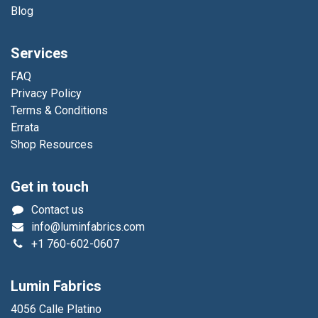
Blog
Services
FAQ
Privacy Policy
Terms & Conditions
Errata
Shop Resources
Get in touch
Contact us
info@luminfabrics.com
+1
760-602-0607
Lumin Fabrics
4056 Calle Platino