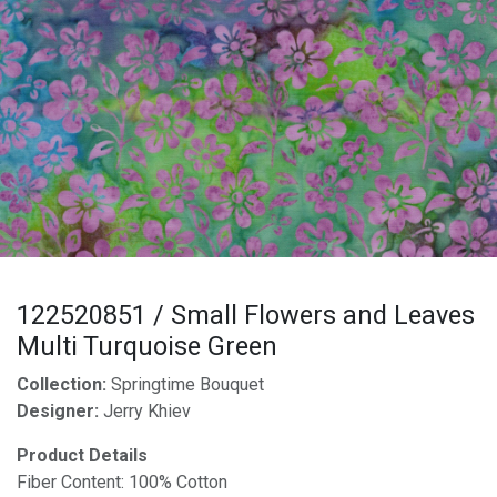
122520851 / Small Flowers and Leaves
Multi Turquoise Green
Collection:
Springtime Bouquet
Designer:
Jerry Khiev
Product Details
Fiber Content: 100% Cotton