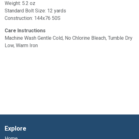
Weight: 5.2 oz
Standard Bolt Size: 12 yards
Construction: 144x76 50S
Care Instructions
Machine Wash Gentle Cold, No Chlorine Bleach, Tumble Dry
Low, Warm Iron
Explore
Home