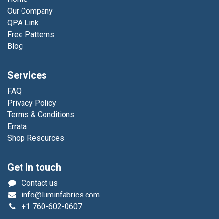
Our Company
QPA Link
Free Patterns
Blog
Services
FAQ
Privacy Policy
Terms & Conditions
Errata
Shop Resources
Get in touch
Contact us
info@luminfabrics.com
+1
760-602-0607