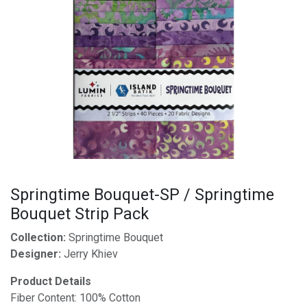
Springtime Bouquet-SP / Springtime
Bouquet Strip Pack
Collection:
Springtime Bouquet
Designer:
Jerry Khiev
Product Details
Fiber Content: 100% Cotton