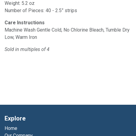
Weight: 5.2 oz
Number of Pieces: 40 - 2.5” strips
Care Instructions
Machine Wash Gentle Cold, No Chlorine Bleach, Tumble Dry
Low, Warm Iron
Sold in multiples of 4
Explore
Home
Our Company