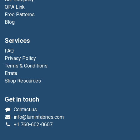
QPA Link
Free Patterns
Blog
Services
FAQ
Privacy Policy
Terms & Conditions
Errata
Shop Resources
Get in touch
Contact us
info@luminfabrics.com
+1
760-602-0607