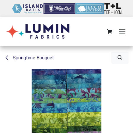
Skip to Content
Springtime Bouquet