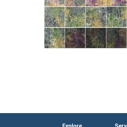
Explore
Serv