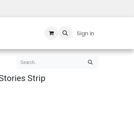
Contact Us
Sign in
Stories Strip