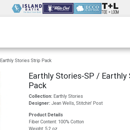
Wholesale
Our Company
Resources
Earthly Stories Strip Pack
Earthly Stories-SP / Earthly 
Pack
Collection:
Earthly Stories
Designer:
Jean Wells, Stitchin' Post
Product Details
Fiber Content: 100% Cotton
Weight: 5.2 oz