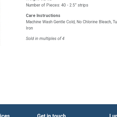
Number of Pieces: 40 - 2.5” strips
Care Instructions
Machine Wash Gentle Cold, No Chlorine Bleach, 
Iron
Sold in multiples of 4
ices
Get in touch
Lu