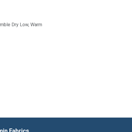
Tumble Dry Low, Warm
min Fabrics