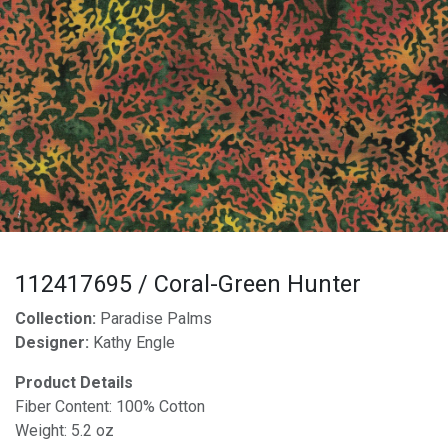
112417695 / Coral-Green Hunter
Collection:
Paradise Palms
Designer:
Kathy Engle
Product Details
Fiber Content: 100% Cotton
Weight: 5.2 oz