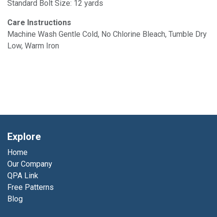
Standard Bolt Size: 12 yards
Care Instructions
Machine Wash Gentle Cold, No Chlorine Bleach, Tumble Dry
Low, Warm Iron
Explore
Home
Our Company
QPA Link
Free Patterns
Blog