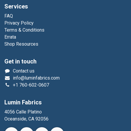
Services
FAQ
Privacy Policy
Terms & Conditions
Errata
Shop Resources
Get in touch
Contact us
info@luminfabrics.com
+1
760-602-0607
Lumin Fabrics
4056 Calle Platino
Oceanside, CA 92056