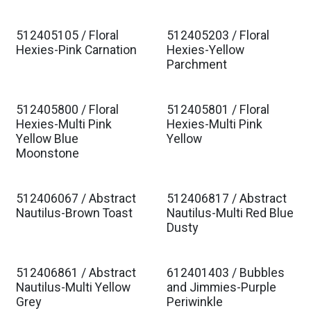
512405105 / Floral
512405203 / Floral
Hexies-Pink Carnation
Hexies-Yellow
Parchment
512405800 / Floral
512405801 / Floral
Hexies-Multi Pink
Hexies-Multi Pink
Yellow Blue
Yellow
Moonstone
512406067 / Abstract
512406817 / Abstract
Nautilus-Brown Toast
Nautilus-Multi Red Blue
Dusty
512406861 / Abstract
612401403 / Bubbles
Nautilus-Multi Yellow
and Jimmies-Purple
Grey
Periwinkle