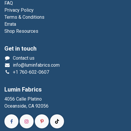
FAQ
Privacy Policy
Terms & Conditions
Errata
Shop Resources
Get in touch
Contact us
info@luminfabrics.com
+1
760-602-0607
Lumin Fabrics
4056 Calle Platino
Oceanside, CA 92056