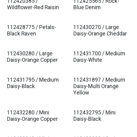
112420385 /
112425565 / Rock-
Wildflower-Red Raisin
Blue Denim
112428775 / Petals-
112430270 / Large
Black Raven
Daisy-Orange Cheddar
112430280 / Large
112431700 / Medium
Daisy-Orange Copper
Daisy-White
112431795 / Medium
112431897 / Medium
Daisy-Black
Daisy-Multi Orange
Yellow
112432280 / Mini
112432795 / Mini
Daisy-Orange Copper
Daisy-Black