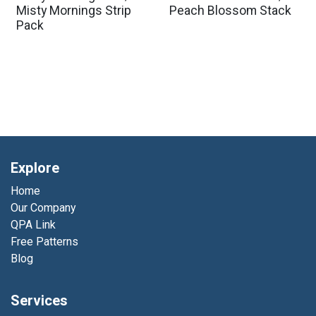
Misty Mornings Strip
Peach Blossom Stack
Pack
Explore
Home
Our Company
QPA Link
Free Patterns
Blog
Services