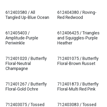
612403580 / All
612404380 / Roving-
Tangled Up-Blue Ocean
Red Redwood
612405403 /
612406425 / Triangles
Amplitude-Purple
and Squiggles-Purple
Periwinkle
Heather
712401020 / Butterfly
712401075 / Butterfly
Floral-Neutral
Floral-Brown Russet
Champagne
712401267 / Butterfly
712401873 / Butterfly
Floral-Gold Ochre
Floral-Multi Red Pink
712403075 / Tossed
712403083 / Tossed