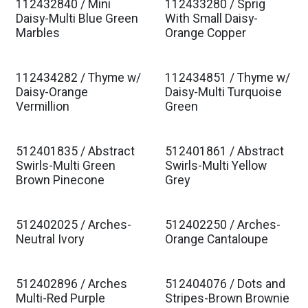
112432840 / Mini
112433280 / Sprig
Daisy-Multi Blue Green
With Small Daisy-
Marbles
Orange Copper
112434282 / Thyme w/
112434851 / Thyme w/
Daisy-Orange
Daisy-Multi Turquoise
Vermillion
Green
512401835 / Abstract
512401861 / Abstract
Swirls-Multi Green
Swirls-Multi Yellow
Brown Pinecone
Grey
512402025 / Arches-
512402250 / Arches-
Neutral Ivory
Orange Cantaloupe
512402896 / Arches
512404076 / Dots and
Multi-Red Purple
Stripes-Brown Brownie