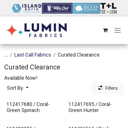
Skip to Content
...
Last Call Fabrics
Curated Clearance
Curated Clearance
Available Now!
Sort By
Filters
112417680 / Coral-
112417695 / Coral-
Green Spinach
Green Hunter