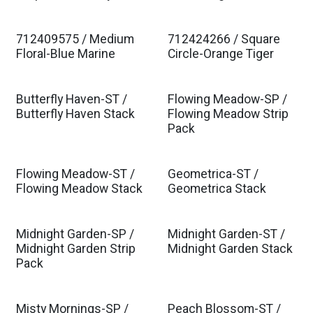
712409575 / Medium
712424266 / Square
Floral-Blue Marine
Circle-Orange Tiger
Butterfly Haven-ST /
Flowing Meadow-SP /
Butterfly Haven Stack
Flowing Meadow Strip
Pack
Flowing Meadow-ST /
Geometrica-ST /
Flowing Meadow Stack
Geometrica Stack
Midnight Garden-SP /
Midnight Garden-ST /
Midnight Garden Strip
Midnight Garden Stack
Pack
Misty Mornings-SP /
Peach Blossom-ST /