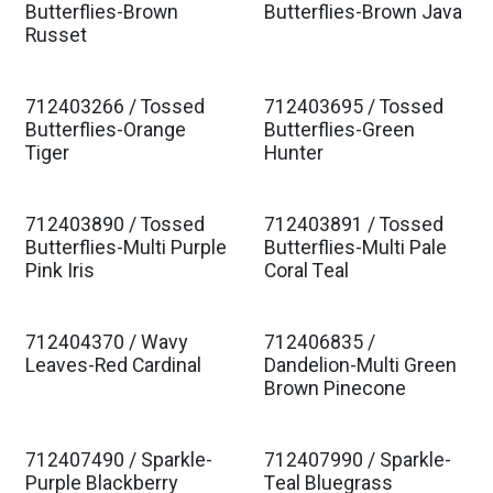
Butterflies-Brown
Butterflies-Brown Java
Russet
712403266 / Tossed
712403695 / Tossed
Butterflies-Orange
Butterflies-Green
Tiger
Hunter
712403890 / Tossed
712403891 / Tossed
Butterflies-Multi Purple
Butterflies-Multi Pale
Pink Iris
Coral Teal
712404370 / Wavy
712406835 /
Leaves-Red Cardinal
Dandelion-Multi Green
Brown Pinecone
712407490 / Sparkle-
712407990 / Sparkle-
Purple Blackberry
Teal Bluegrass