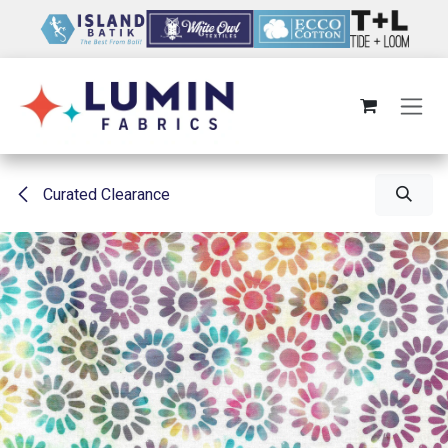
Skip to Content
Curated Clearance