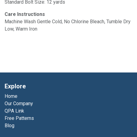
Standard Bolt Size: 12 yards
Care Instructions
Machine Wash Gentle Cold, No Chlorine Bleach, Tumble Dry
Low, Warm Iron
Explore
Home
Our Company
QPA Link
Free Patterns
Blog