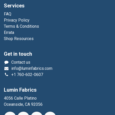
Services
FAQ
Privacy Policy
Terms & Conditions
Errata
Shop Resources
Get in touch
Contact us
info@luminfabrics.com
+1
760-602-0607
Lumin Fabrics
4056 Calle Platino
Oceanside, CA 92056