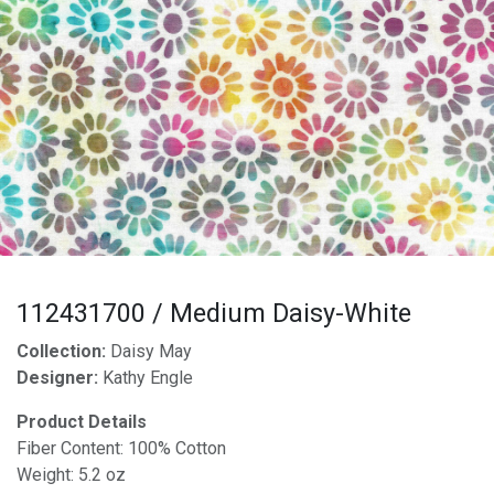
112431700 / Medium Daisy-White
Collection:
Daisy May
Designer:
Kathy Engle
Product Details
Fiber Content: 100% Cotton
Weight: 5.2 oz