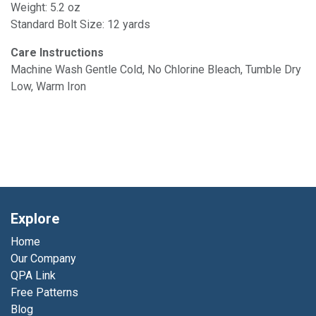
Weight: 5.2 oz
Standard Bolt Size: 12 yards
Care Instructions
Machine Wash Gentle Cold, No Chlorine Bleach, Tumble Dry
Low, Warm Iron
Explore
Home
Our Company
QPA Link
Free Patterns
Blog