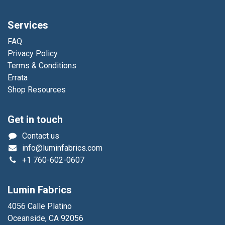
Services
FAQ
Privacy Policy
Terms & Conditions
Errata
Shop Resources
Get in touch
Contact us
info@luminfabrics.com
+1
760-602-0607
Lumin Fabrics
4056 Calle Platino
Oceanside, CA 92056