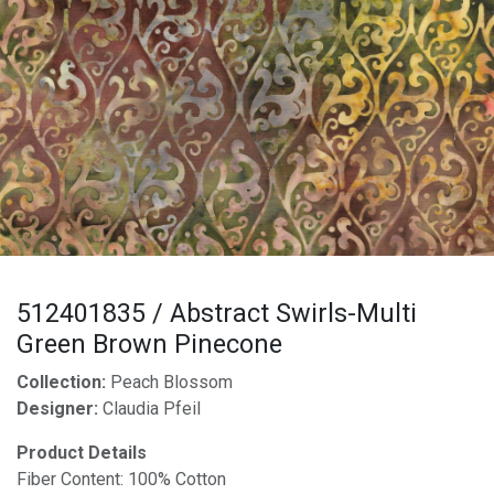
512401835 / Abstract Swirls-Multi
Green Brown Pinecone
Collection:
Peach Blossom
Designer:
Claudia Pfeil
Product Details
Fiber Content: 100% Cotton