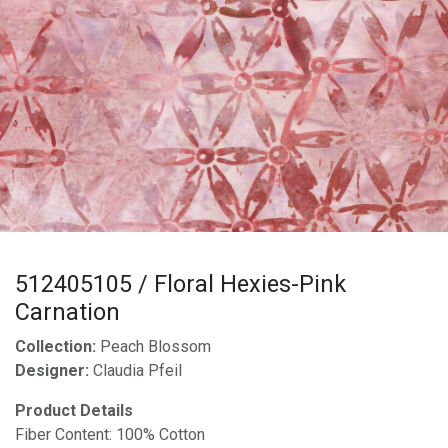
512405105 / Floral Hexies-Pink
Carnation
Collection:
Peach Blossom
Designer:
Claudia Pfeil
Product Details
Fiber Content: 100% Cotton