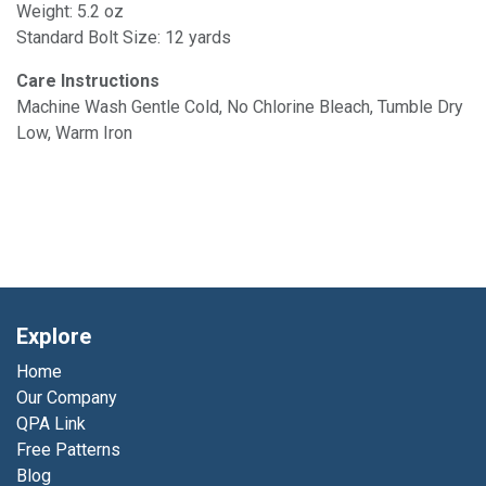
Weight: 5.2 oz
Standard Bolt Size: 12 yards
Care Instructions
Machine Wash Gentle Cold, No Chlorine Bleach, Tumble Dry
Low, Warm Iron
Explore
Home
Our Company
QPA Link
Free Patterns
Blog