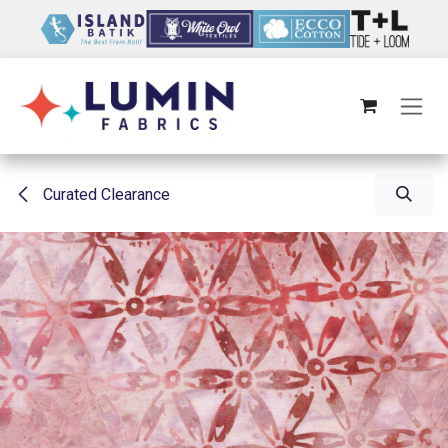
Skip to Content
Curated Clearance