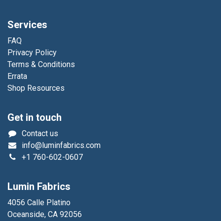
Services
FAQ
Privacy Policy
Terms & Conditions
Errata
Shop Resources
Get in touch
Contact us
info@luminfabrics.com
+1
760-602-0607
Lumin Fabrics
4056 Calle Platino
Oceanside, CA 92056