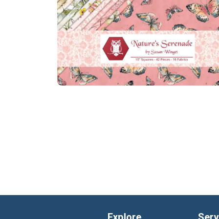
Explore
Serv