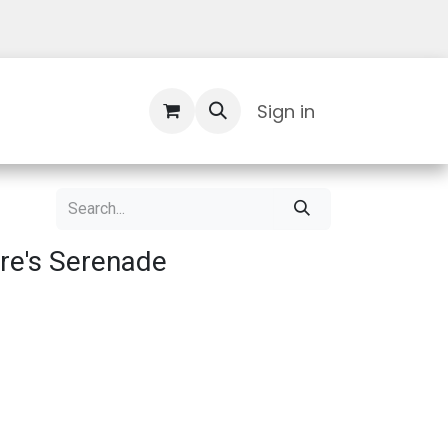
Contact Us
Sign in
re's Serenade