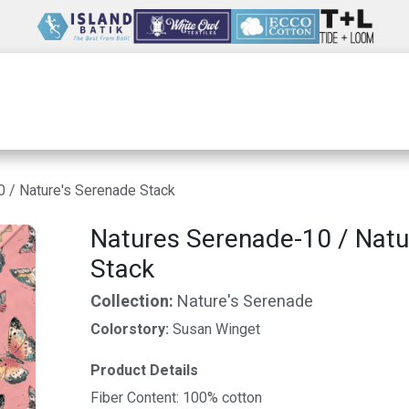
Wholesale
Our Company
Resources
 / Nature's Serenade Stack
Natures Serenade-10 / Natu
Stack
Collection:
Nature's Serenade
Colorstory:
Susan Winget
Product Details
Fiber Content: 100% cotton