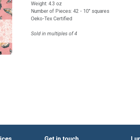
Weight: 4.3 oz
Number of Pieces: 42 - 10" squares
Oeko-Tex Certified
Sold in multiples of 4
ices
Get in touch
Lu