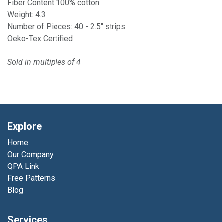
Fiber Content 100% cotton
Weight: 4.3
Number of Pieces: 40 - 2.5" strips
Oeko-Tex Certified
Sold in multiples of 4
Explore
Home
Our Company
QPA Link
Free Patterns
Blog
Services