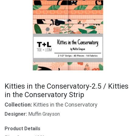
Kitties in the Conservatory-2.5 / Kitties
in the Conservatory Strip
Collection:
Kitties in the Conservatory
Designer:
Muffin Grayson
Product Details