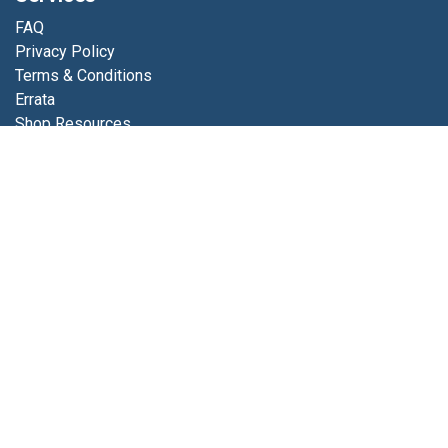
FAQ
Privacy Policy
Terms & Conditions
Errata
Shop Resources
Get in touch
Contact us
info@luminfabrics.com
+1
760-602-0607
Lumin Fabrics
4056 Calle Platino
Oceanside, CA 92056