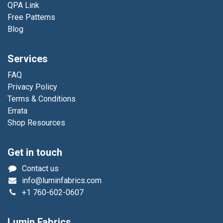
QPA Link
Free Patterns
Blog
Services
FAQ
Privacy Policy
Terms & Conditions
Errata
Shop Resources
Get in touch
Contact us
info@luminfabrics.com
+1
760-602-0607
Lumin Fabrics