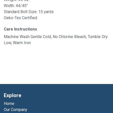
Width: 44/45"
Standard Bolt Size: 15 yards
Oeko-Tex Certified
Care Instructions
Machine Wash Gentle Cold, No Chlorine Bleach, Tumble Dry
Low, Warm Iron
Explore
Home
Our Company