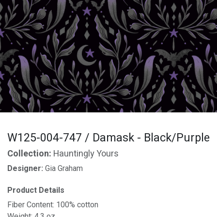
W125-004-747 / Damask - Black/Purple
Collection:
Hauntingly Yours
Designer:
Gia Graham
Product Details
Fiber Content: 100% cotton
Weight: 4.3 oz