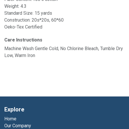
Weight: 4.3
Standard Size: 15 yards
Construction: 20s*20s, 60*60
Oeko-Tex Certified
Care Instructions
Machine Wash Gentle Cold, No Chlorine Bleach, Tumble Dry
Low, Warm Iron
Explore
Home
Our Company