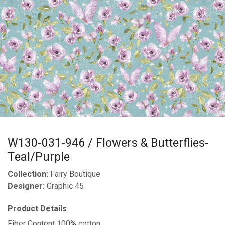
W130-031-946 / Flowers & Butterflies-
Teal/Purple
Collection:
Fairy Boutique
Designer:
Graphic 45
Product Details
Fiber Content 100% cotton