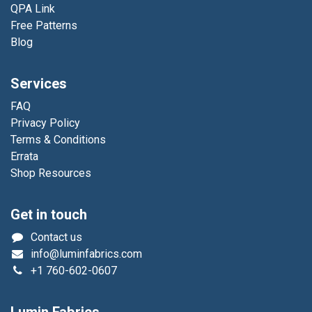
QPA Link
Free Patterns
Blog
Services
FAQ
Privacy Policy
Terms & Conditions
Errata
Shop Resources
Get in touch
Contact us
info@luminfabrics.com
+1
760-602-0607