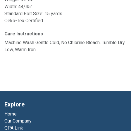
Width: 44/45"
Standard Bolt Size: 15 yards
Oeko-Tex Certified
Care Instructions
Machine Wash Gentle Cold, No Chlorine Bleach, Tumble Dry
Low, Warm Iron
Explore
Home
Our Company
QPA Link