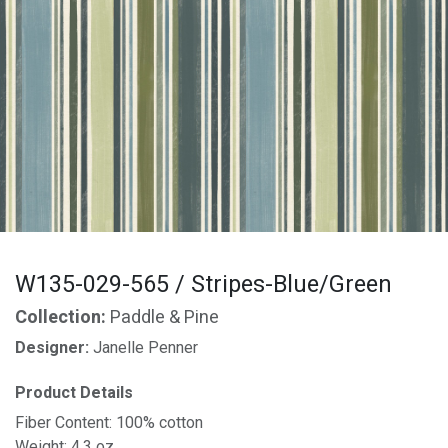
W135-029-565 / Stripes-Blue/Green
Collection:
Paddle & Pine
Designer:
Janelle Penner
Product Details
Fiber Content: 100% cotton
Weight: 4.3 oz