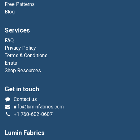
Free Patterns
Blog
Services
FAQ
Privacy Policy
Terms & Conditions
Errata
Shop Resources
Get in touch
Contact us
info@luminfabrics.com
+1
760-602-0607
Lumin Fabrics