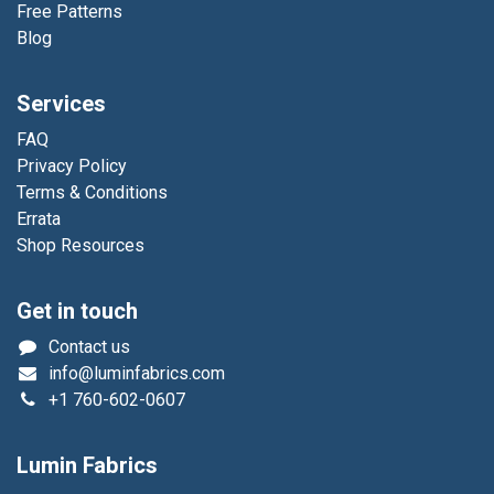
Free Patterns
Blog
Services
FAQ
Privacy Policy
Terms & Conditions
Errata
Shop Resources
Get in touch
Contact us
info@luminfabrics.com
+1
760-602-0607
Lumin Fabrics