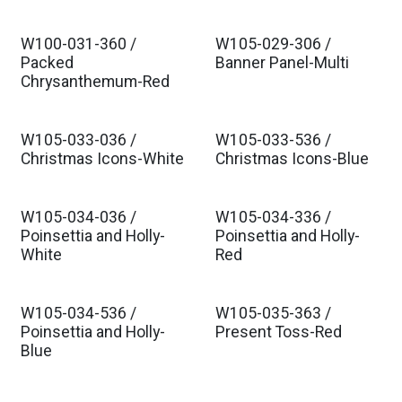
W100-031-360 /
W105-029-306 /
Packed
Banner Panel-Multi
Chrysanthemum-Red
W105-033-036 /
W105-033-536 /
Christmas Icons-White
Christmas Icons-Blue
W105-034-036 /
W105-034-336 /
Poinsettia and Holly-
Poinsettia and Holly-
White
Red
W105-034-536 /
W105-035-363 /
Poinsettia and Holly-
Present Toss-Red
Blue