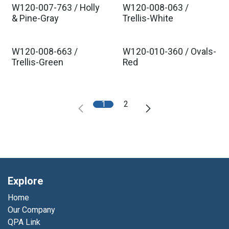
W120-007-763 / Holly
W120-008-063 /
& Pine-Gray
Trellis-White
W120-008-663 /
W120-010-360 / Ovals-
Trellis-Green
Red
1
2
Explore
Home
Our Company
QPA Link