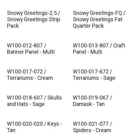
Snowy Greetings-2.5 /
Snowy Greetings-FQ /
Snowy Greetings Strip
Snowy Greetings Fat
Pack
Quarter Pack
W100-012-807 /
W100-013-807 / Craft
Banner Panel - Multi
Panel - Multi
W100-017-072 /
W100-017-672 /
Terrariums - Cream
Terrariums - Sage
W100-018-607 / Skulls
W100-019-067 /
and Hats - Sage
Damask - Tan
W100-020-020 / Keys -
W100-021-077 /
Tan
Spiders - Cream