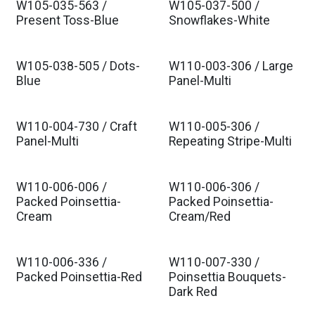
W105-035-563 /
W105-037-500 /
Present Toss-Blue
Snowflakes-White
W105-038-505 / Dots-
W110-003-306 / Large
Blue
Panel-Multi
W110-004-730 / Craft
W110-005-306 /
Panel-Multi
Repeating Stripe-Multi
W110-006-006 /
W110-006-306 /
Packed Poinsettia-
Packed Poinsettia-
Cream
Cream/Red
W110-006-336 /
W110-007-330 /
Packed Poinsettia-Red
Poinsettia Bouquets-
Dark Red