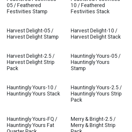
05 / Feathered
10 / Feathered
Festivities Stamp
Festivities Stack
Harvest Delight-05 /
Harvest Delight-10 /
Harvest Delight Stamp
Harvest Delight Stack
Harvest Delight-2.5 /
Hauntingly Yours-05 /
Harvest Delight Strip
Hauntingly Yours
Pack
Stamp
Hauntingly Yours-10 /
Hauntingly Yours-2.5 /
Hauntingly Yours Stack
Hauntingly Yours Strip
Pack
Hauntingly Yours-FQ /
Merry & Bright-2.5 /
Hauntingly Yours Fat
Merry & Bright Strip
Quarter Pack
Pack