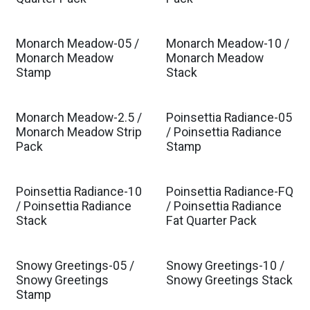
Monarch Meadow-05 /
Monarch Meadow-10 /
Monarch Meadow
Monarch Meadow
Stamp
Stack
Monarch Meadow-2.5 /
Poinsettia Radiance-05
Monarch Meadow Strip
/ Poinsettia Radiance
Pack
Stamp
Poinsettia Radiance-10
Poinsettia Radiance-FQ
/ Poinsettia Radiance
/ Poinsettia Radiance
Stack
Fat Quarter Pack
Snowy Greetings-05 /
Snowy Greetings-10 /
Snowy Greetings
Snowy Greetings Stack
Stamp