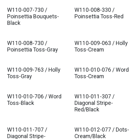
W110-007-730 /
W110-008-330 /
Poinsettia Bouquets-
Poinsettia Toss-Red
Black
W110-008-730 /
W110-009-063 / Holly
Poinsettia Toss-Gray
Toss-Cream
W110-009-763 / Holly
W110-010-076 / Word
Toss-Gray
Toss-Cream
W110-010-706 / Word
W110-011-307 /
Toss-Black
Diagonal Stripe-
Red/Black
W110-011-707 /
W110-012-077 / Dots-
Diagonal Stripe-
Cream/Black