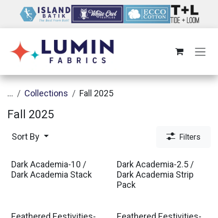
Skip to Content
...
Collections
Fall 2025
Fall 2025
Sort By
Filters
Dark Academia-10 /
Dark Academia-2.5 /
Dark Academia Stack
Dark Academia Strip
Pack
Feathered Festivities-
Feathered Festivities-