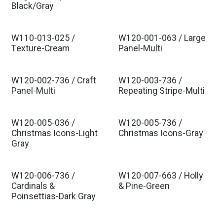
Black/Gray
W110-013-025 /
W120-001-063 / Large
Texture-Cream
Panel-Multi
W120-002-736 / Craft
W120-003-736 /
Panel-Multi
Repeating Stripe-Multi
W120-005-036 /
W120-005-736 /
Christmas Icons-Light
Christmas Icons-Gray
Gray
W120-006-736 /
W120-007-663 / Holly
Cardinals &
& Pine-Green
Poinsettias-Dark Gray