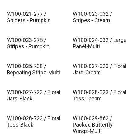
W100-021-277 /
W100-023-032 /
Spiders - Pumpkin
Stripes - Cream
W100-023-275 /
W100-024-032 / Large
Stripes - Pumpkin
Panel-Multi
W100-025-730 /
W100-027-023 / Floral
Repeating Stripe-Multi
Jars-Cream
W100-027-723 / Floral
W100-028-023 / Floral
Jars-Black
Toss-Cream
W100-028-723 / Floral
W100-029-862 /
Toss-Black
Packed Butterfly
Wings-Multi