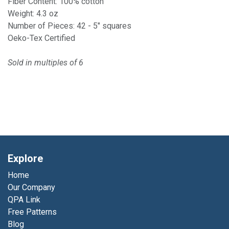
Fiber Content: 100% cotton
Weight: 4.3 oz
Number of Pieces: 42 - 5" squares
Oeko-Tex Certified
Sold in multiples of 6
Explore
Home
Our Company
QPA Link
Free Patterns
Blog