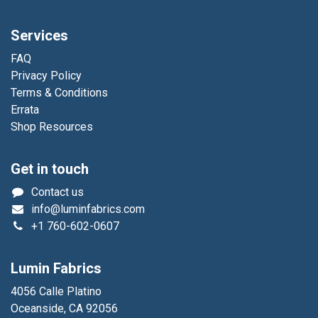
Services
FAQ
Privacy Policy
Terms & Conditions
Errata
Shop Resources
Get in touch
Contact us
info@luminfabrics.com
+1
760-602-0607
Lumin Fabrics
4056 Calle Platino
Oceanside, CA 92056