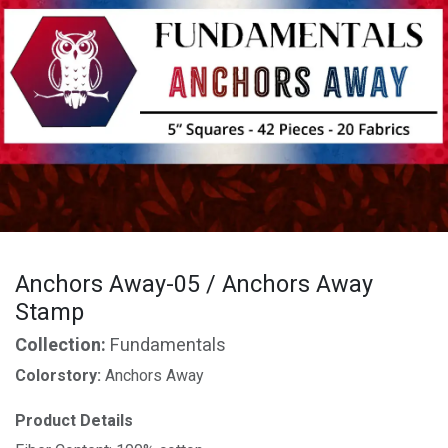
Anchors Away-05 / Anchors Away
Stamp
Collection:
Fundamentals
Colorstory:
Anchors Away
Product Details