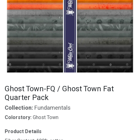
Ghost Town-FQ / Ghost Town Fat
Quarter Pack
Collection:
Fundamentals
Colorstory:
Ghost Town
Product Details