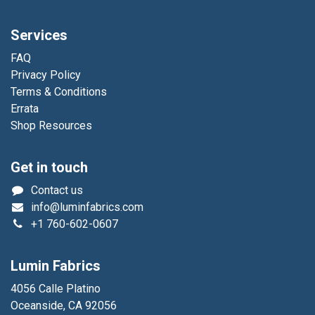
Services
FAQ
Privacy Policy
Terms & Conditions
Errata
Shop Resources
Get in touch
Contact us
info@luminfabrics.com
+1
760-602-0607
Lumin Fabrics
4056 Calle Platino
Oceanside, CA 92056