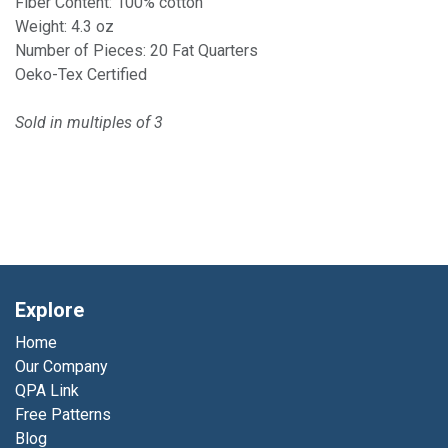
Fiber Content: 100% cotton
Weight: 4.3 oz
Number of Pieces: 20 Fat Quarters
Oeko-Tex Certified
Sold in multiples of 3
Explore
Home
Our Company
QPA Link
Free Patterns
Blog