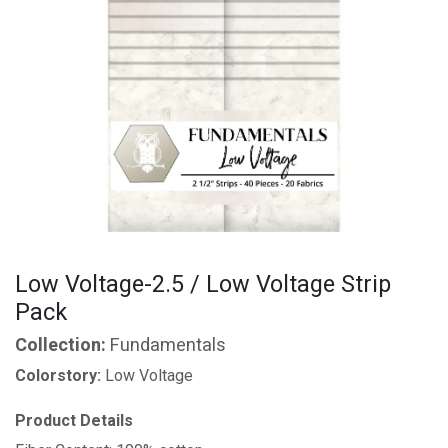
Low Voltage-2.5 / Low Voltage Strip
Pack
Collection:
Fundamentals
Colorstory:
Low Voltage
Product Details