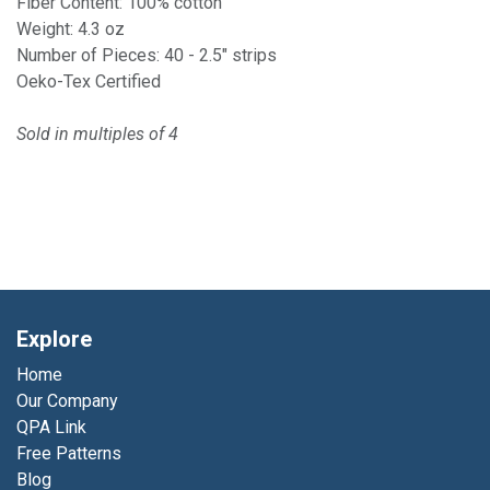
Fiber Content: 100% cotton
Weight: 4.3 oz
Number of Pieces: 40 - 2.5" strips
Oeko-Tex Certified
Sold in multiples of 4
Explore
Home
Our Company
QPA Link
Free Patterns
Blog