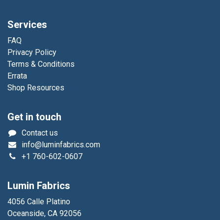
Services
FAQ
Privacy Policy
Terms & Conditions
Errata
Shop Resources
Get in touch
Contact us
info@luminfabrics.com
+1
760-602-0607
Lumin Fabrics
4056 Calle Platino
Oceanside, CA 92056