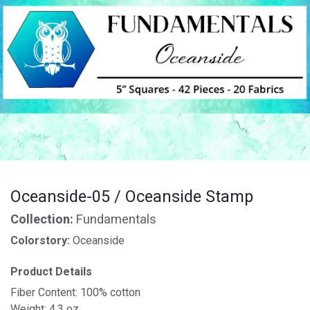
Oceanside-05 / Oceanside Stamp
Collection:
Fundamentals
Colorstory:
Oceanside
Product Details
Fiber Content: 100% cotton
Weight: 4.3 oz