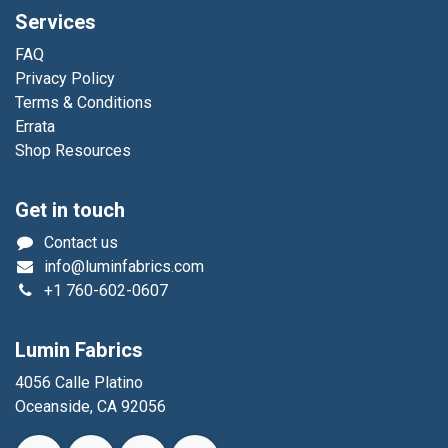
Services
FAQ
Privacy Policy
Terms & Conditions
Errata
Shop Resources
Get in touch
Contact us
info@luminfabrics.com
+1
760-602-0607
Lumin Fabrics
4056 Calle Platino
Oceanside, CA 92056