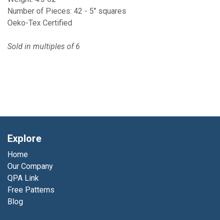
Number of Pieces: 42 - 5" squares
Oeko-Tex Certified
Sold in multiples of 6
Explore
Home
Our Company
QPA Link
Free Patterns
Blog