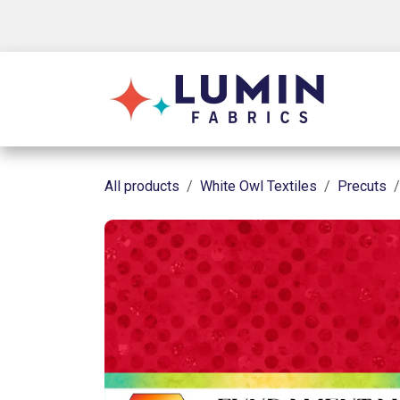
Skip to Content
Shop
All products
White Owl Textiles
Precuts