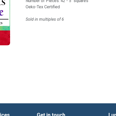
Number of Pieces: 42 - 5" squares
Oeko-Tex Certified
Sold in multiples of 6
ices
Get in touch
Lu