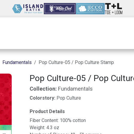
Wholesale
Our Company
Resources
Fundamentals
Pop Culture-05 / Pop Culture Stamp
Pop Culture-05 / Pop Cultu
Collection:
Fundamentals
Colorstory:
Pop Culture
Product Details
Fiber Content: 100% cotton
Weight: 4.3 oz