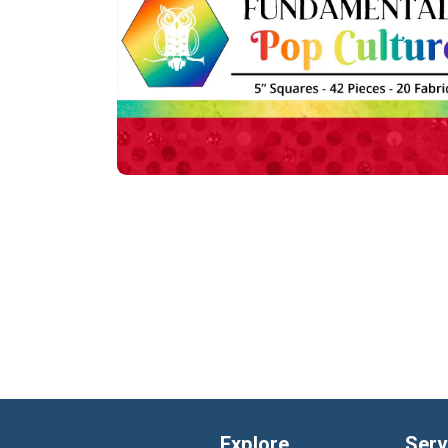
Explore
Serv