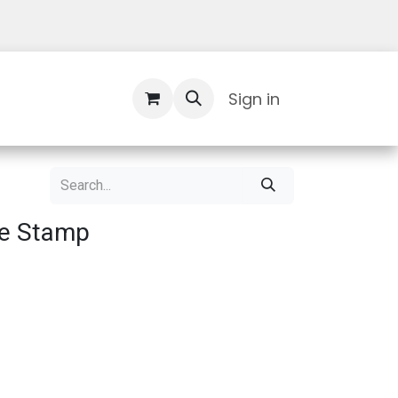
Contact Us
Sign in
re Stamp