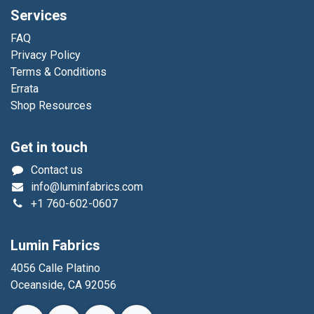
Services
FAQ
Privacy Policy
Terms & Conditions
Errata
Shop Resources
Get in touch
Contact us
info@luminfabrics.com
+1
760-602-0607
Lumin Fabrics
4056 Calle Platino
Oceanside, CA 92056