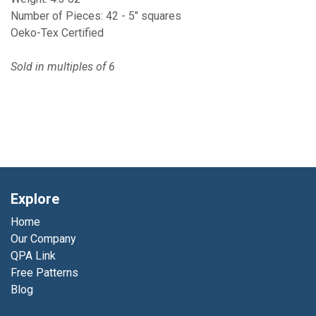
Number of Pieces: 42 - 5" squares
Oeko-Tex Certified
Sold in multiples of 6
Explore
Home
Our Company
QPA Link
Free Patterns
Blog