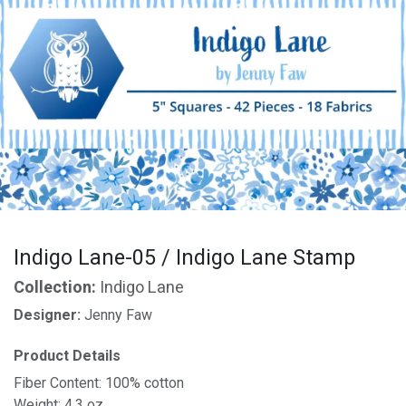
Indigo Lane-05 / Indigo Lane Stamp
Collection:
Indigo Lane
Designer:
Jenny Faw
Product Details
Fiber Content: 100% cotton
Weight: 4.3 oz