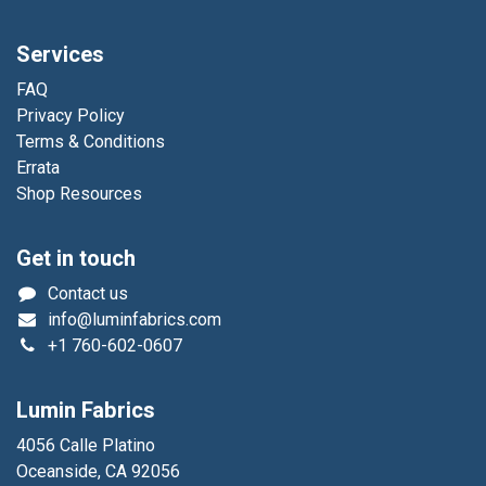
Services
FAQ
Privacy Policy
Terms & Conditions
Errata
Shop Resources
Get in touch
Contact us
info@luminfabrics.com
+1
760-602-0607
Lumin Fabrics
4056 Calle Platino
Oceanside, CA 92056