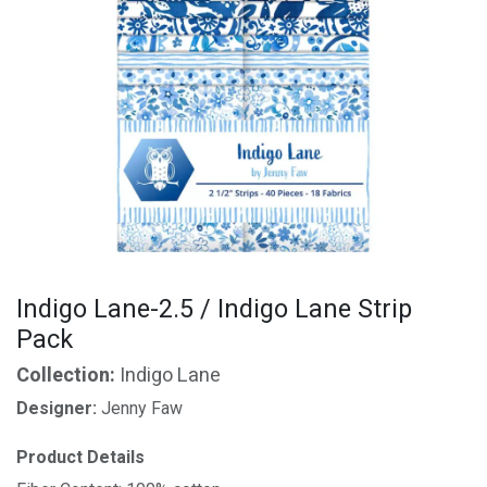
Indigo Lane-2.5 / Indigo Lane Strip
Pack
Collection:
Indigo Lane
Designer:
Jenny Faw
Product Details