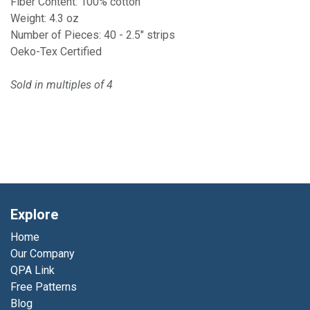
Fiber Content: 100% cotton
Weight: 4.3 oz
Number of Pieces: 40 - 2.5" strips
Oeko-Tex Certified
Sold in multiples of 4
Explore
Home
Our Company
QPA Link
Free Patterns
Blog