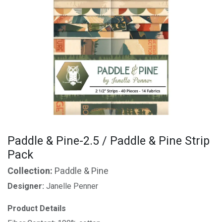
Paddle & Pine-2.5 / Paddle & Pine Strip
Pack
Collection:
Paddle & Pine
Designer:
Janelle Penner
Product Details