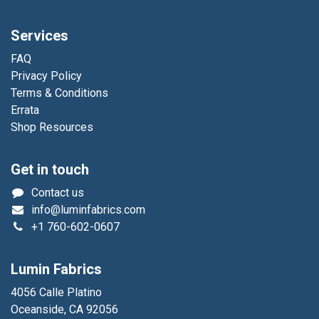
Services
FAQ
Privacy Policy
Terms & Conditions
Errata
Shop Resources
Get in touch
Contact us
info@luminfabrics.com
+1
760-602-0607
Lumin Fabrics
4056 Calle Platino
Oceanside, CA 92056