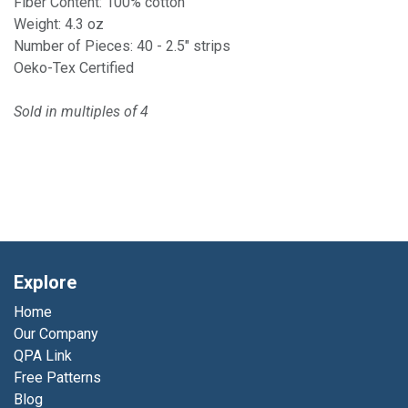
Fiber Content: 100% cotton
Weight: 4.3 oz
Number of Pieces: 40 - 2.5" strips
Oeko-Tex Certified
Sold in multiples of 4
Explore
Home
Our Company
QPA Link
Free Patterns
Blog