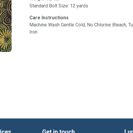
Standard Bolt Size: 12 yards
Care Instructions
Machine Wash Gentle Cold, No Chlorine Bleach, 
Iron
ices
Get in touch
Lu