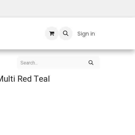
Contact Us
Sign in
ulti Red Teal