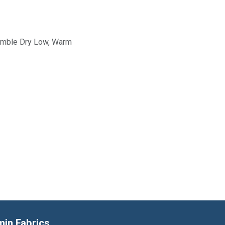
Tumble Dry Low, Warm
min Fabrics