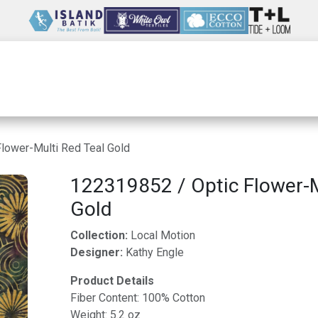
Wholesale
Our Company
Resources
lower-Multi Red Teal Gold
122319852 / Optic Flower-M
Gold
Collection:
Local Motion
Designer:
Kathy Engle
Product Details
Fiber Content: 100% Cotton
Weight: 5.2 oz