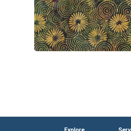
Explore
Serv