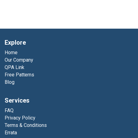
Explore
Home
Our Company
QPA Link
Free Patterns
Blog
Services
FAQ
Privacy Policy
Terms & Conditions
Errata