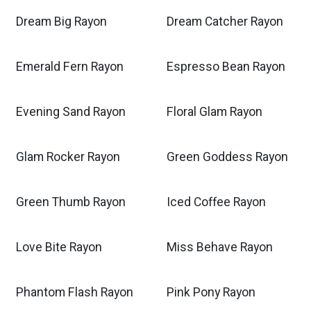
Dream Big Rayon
Dream Catcher Rayon
Emerald Fern Rayon
Espresso Bean Rayon
Evening Sand Rayon
Floral Glam Rayon
Glam Rocker Rayon
Green Goddess Rayon
Green Thumb Rayon
Iced Coffee Rayon
Love Bite Rayon
Miss Behave Rayon
Phantom Flash Rayon
Pink Pony Rayon