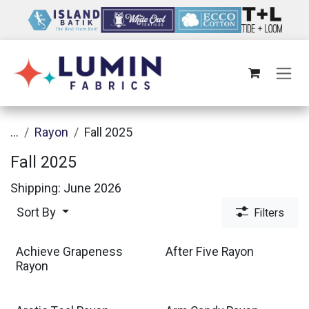
Skip to Content
...
Rayon
Fall 2025
Fall 2025
Shipping: June 2026
Sort By
Filters
Achieve Grapeness
After Five Rayon
Rayon