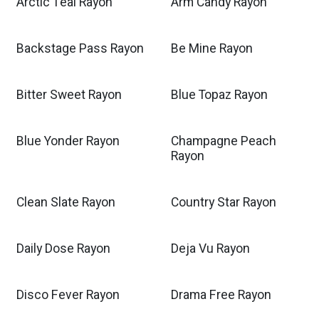
Arctic Teal Rayon
Arm Candy Rayon
Backstage Pass Rayon
Be Mine Rayon
Bitter Sweet Rayon
Blue Topaz Rayon
Blue Yonder Rayon
Champagne Peach
Rayon
Clean Slate Rayon
Country Star Rayon
Daily Dose Rayon
Deja Vu Rayon
Disco Fever Rayon
Drama Free Rayon