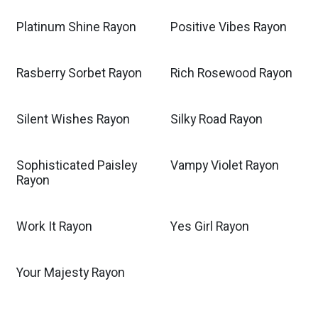
Platinum Shine Rayon
Positive Vibes Rayon
Rasberry Sorbet Rayon
Rich Rosewood Rayon
Silent Wishes Rayon
Silky Road Rayon
Sophisticated Paisley
Vampy Violet Rayon
Rayon
Work It Rayon
Yes Girl Rayon
Your Majesty Rayon