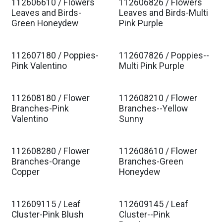
112606610 / Flowers
112606826 / Flowers
Est. Ship Jan 2027
Est. Ship Jan 2027
Leaves and Birds-
Leaves and Birds-Multi
Green Honeydew
Pink Purple
112607180 / Poppies-
112607826 / Poppies--
Est. Ship Jan 2027
Est. Ship Jan 2027
Pink Valentino
Multi Pink Purple
112608180 / Flower
112608210 / Flower
Est. Ship Jan 2027
Est. Ship Jan 2027
Branches-Pink
Branches--Yellow
Valentino
Sunny
112608280 / Flower
112608610 / Flower
Est. Ship Jan 2027
Est. Ship Jan 2027
Branches-Orange
Branches-Green
Copper
Honeydew
112609115 / Leaf
112609145 / Leaf
Est. Ship Jan 2027
Est. Ship Jan 2027
Cluster-Pink Blush
Cluster--Pink