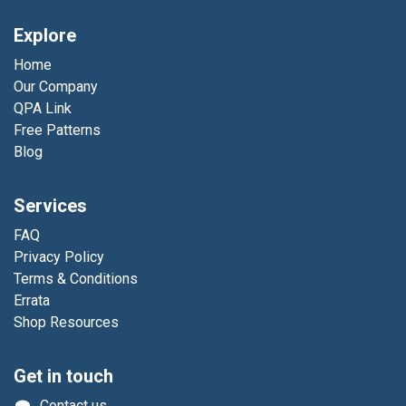
Explore
Home
Our Company
QPA Link
Free Patterns
Blog
Services
FAQ
Privacy Policy
Terms & Conditions
Errata
Shop Resources
Get in touch
Contact us