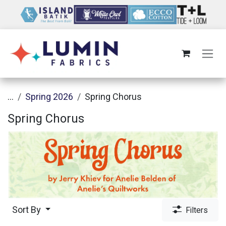
Skip to Content
...
Spring 2026
Spring Chorus
Spring Chorus
Sort By
Filters