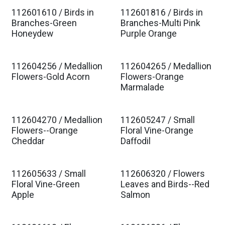
112601610 / Birds in
112601816 / Birds in
Est. Ship Jan 2027
Est. Ship Jan 2027
Branches-Green
Branches-Multi Pink
Honeydew
Purple Orange
112604256 / Medallion
112604265 / Medallion
Est. Ship Jan 2027
Est. Ship Jan 2027
Flowers-Gold Acorn
Flowers-Orange
Marmalade
112604270 / Medallion
112605247 / Small
Est. Ship Jan 2027
Est. Ship Jan 2027
Flowers--Orange
Floral Vine-Orange
Cheddar
Daffodil
112605633 / Small
112606320 / Flowers
Est. Ship Jan 2027
Est. Ship Jan 2027
Floral Vine-Green
Leaves and Birds--Red
Apple
Salmon