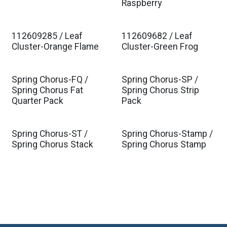
Raspberry
112609285 / Leaf
112609682 / Leaf
Est. Ship Jan 2027
Est. Ship Jan 2027
Cluster-Orange Flame
Cluster-Green Frog
Spring Chorus-FQ /
Spring Chorus-SP /
Spring Chorus Fat
Spring Chorus Strip
Quarter Pack
Pack
Spring Chorus-ST /
Spring Chorus-Stamp /
Spring Chorus Stack
Spring Chorus Stamp